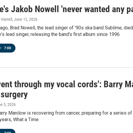
's Jakob Nowell 'never wanted any par
 Harrell
, June 12, 2026
 ago, Brad Nowell, the lead singer of '90s ska band Sublime, die
s lead singer, releasing the band's first album since 1996.
•
7:00
ent through my vocal cords': Barry M
 surgery
ne 3, 2026
arry Manilow is recovering from cancer, preparing for a series of
 years, What a Time.