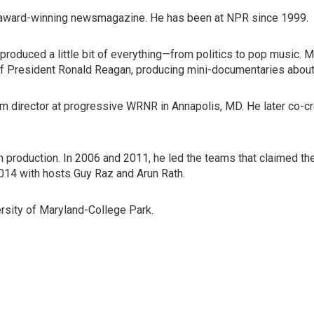
's award-winning newsmagazine. He has been at NPR since 1999.
produced a little bit of everything—from politics to pop music. 
of President Ronald Reagan, producing mini-documentaries about
program director at progressive WRNR in Annapolis, MD. He later 
in production. In 2006 and 2011, he led the teams that claimed
2014 with hosts Guy Raz and Arun Rath.
versity of Maryland-College Park.