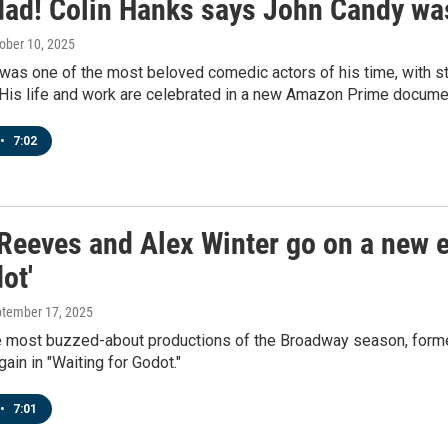
dad! Colin Hanks says John Candy was
tober 10, 2025
as one of the most beloved comedic actors of his time, with st
 His life and work are celebrated in a new Amazon Prime documen
•
7:02
Reeves and Alex Winter go on a new ex
ot'
ptember 17, 2025
he most buzzed-about productions of the Broadway season, forme
gain in "Waiting for Godot."
•
7:01