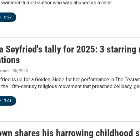
 swimmer-turned-author who was abused as a child.
•
6:27
Seyfried's tally for 2025: 3 starring
tions
cember 26, 2025
ied is up for a Golden Globe for her performance in The Testam
 the 18th-century religious movement that preached celibacy, gend
•
7:01
wn shares his harrowing childhood st