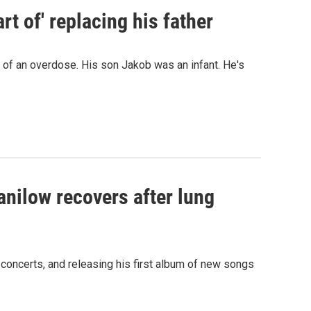
t of' replacing his father
d of an overdose. His son Jakob was an infant. He's
anilow recovers after lung
 concerts, and releasing his first album of new songs