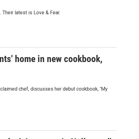
 Their latest is Love & Fear.
ents' home in new cookbook,
cclaimed chef, discusses her debut cookbook, 'My