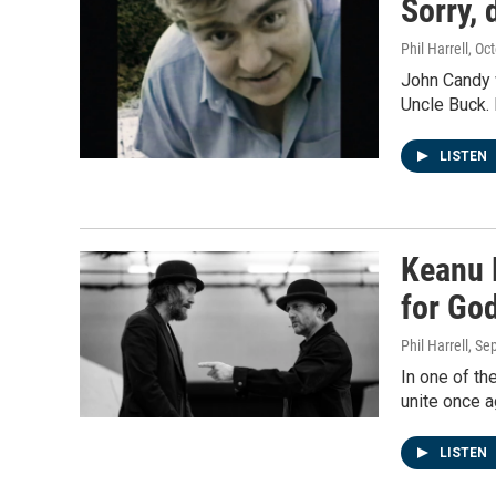
Sorry, 
Phil Harrell
, Oc
John Candy w
Uncle Buck.
LISTEN
Keanu 
for God
Phil Harrell
, Se
In one of t
unite once a
LISTEN