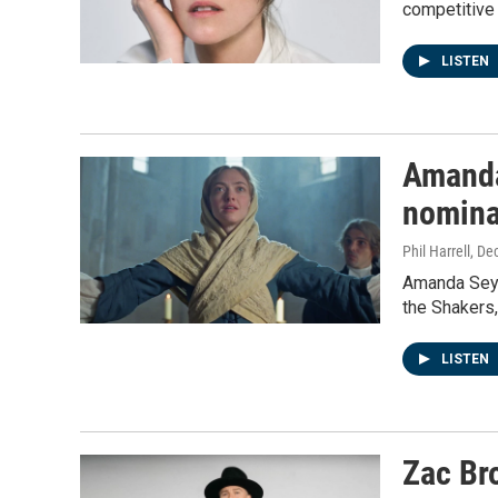
competitive
LISTEN
Amanda 
nomina
Phil Harrell
, De
Amanda Seyfr
the Shakers,
LISTEN
Zac Bro