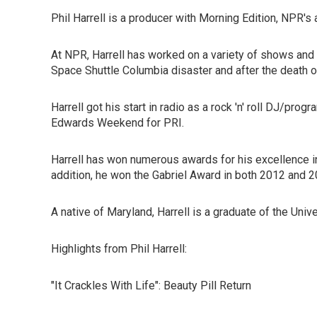
Phil Harrell is a producer with Morning Edition, NPR
At NPR, Harrell has worked on a variety of shows and 
Space Shuttle Columbia disaster and after the death 
Harrell got his start in radio as a rock 'n' roll DJ/
Edwards Weekend for PRI.
Harrell has won numerous awards for his excellence 
addition, he won the Gabriel Award in both 2012 and 
A native of Maryland, Harrell is a graduate of the Uni
Highlights from Phil Harrell:
"It Crackles With Life": Beauty Pill Return