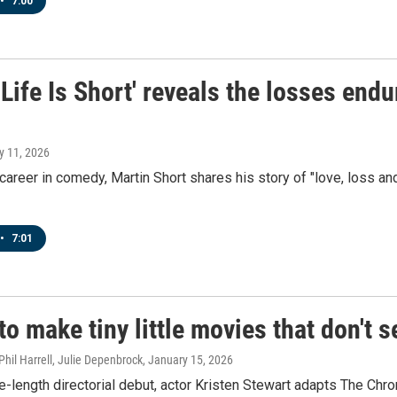
•
7:00
 Life Is Short' reveals the losses en
y 11, 2026
 career in comedy, Martin Short shares his story of "love, loss and
•
7:01
 to make tiny little movies that don't 
Phil Harrell, Julie Depenbrock
, January 15, 2026
re-length directorial debut, actor Kristen Stewart adapts The Chr