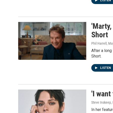
LISTEN
'Marty,
Short
Phil Harrell
, Ma
After a long
Short.
LISTEN
'I want
Steve Inskeep, 
In her featu