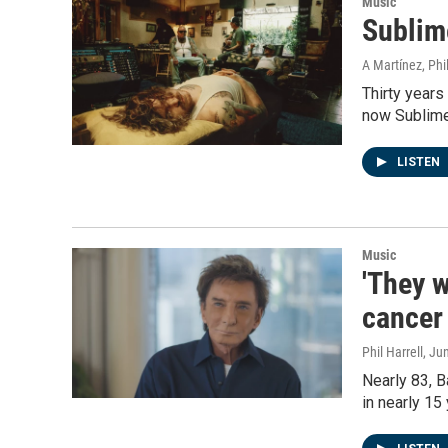
Music
Sublime
A Martínez, Phil
Thirty years
now Sublime'
LISTEN
Music
'They w
cancer
Phil Harrell
, Ju
Nearly 83, B
in nearly 15