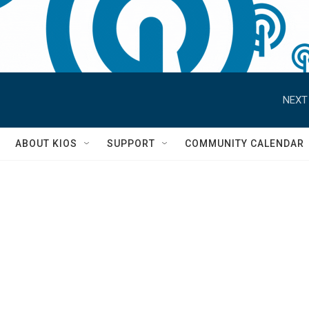
NEXT
S
ABOUT KIOS
SUPPORT
COMMUNITY CALENDAR