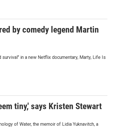
dured by comedy legend Martin
 survival" in a new Netflix documentary, Marty, Life Is
seem tiny,' says Kristen Stewart
onology of Water, the memoir of Lidia Yuknavitch, a