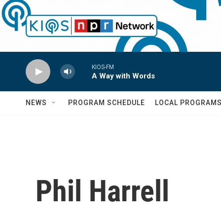
Skip to main content
KIOS-FM
A Way with Words
NEWS
PROGRAM SCHEDULE
LOCAL PROGRAM
Phil Harrell