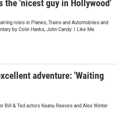
 the 'nicest guy in Hollywood'
arring roles in Planes, Trains and Automobiles and
tary by Colin Hanks, John Candy: I Like Me.
cellent adventure: 'Waiting
r Bill & Ted actors Keanu Reeves and Alex Winter