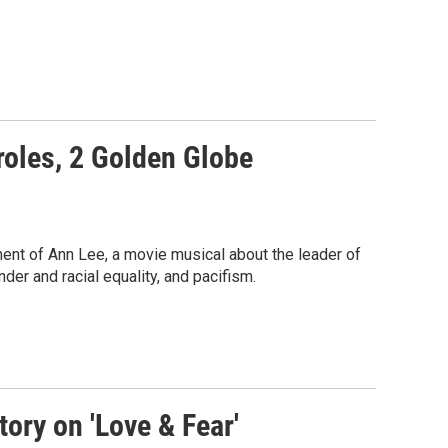
 roles, 2 Golden Globe
ent of Ann Lee, a movie musical about the leader of
er and racial equality, and pacifism.
ory on 'Love & Fear'