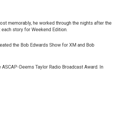
Most memorably, he worked through the nights after the
 each story for Weekend Edition.
co-created the Bob Edwards Show for XM and Bob
 the ASCAP-Deems Taylor Radio Broadcast Award. In