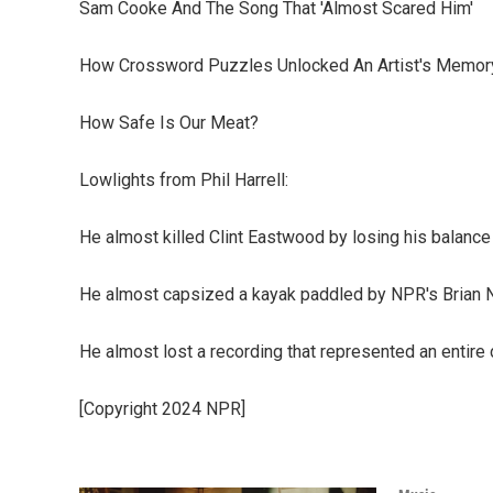
Sam Cooke And The Song That 'Almost Scared Him'
How Crossword Puzzles Unlocked An Artist's Memor
How Safe Is Our Meat?
Lowlights from Phil Harrell:
He almost killed Clint Eastwood by losing his balance
He almost capsized a kayak paddled by NPR's Brian 
He almost lost a recording that represented an entire 
[Copyright 2024 NPR]