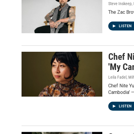
Steve Inskeep, P
The Zac Brow
LISTEN
Chef N
'My Ca
Leila Fadel, Mil
Chef Nite Y
Cambodia' —
LISTEN