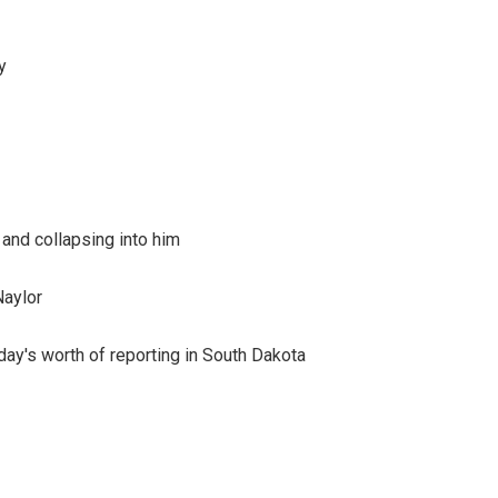
y
 and collapsing into him
Naylor
day's worth of reporting in South Dakota