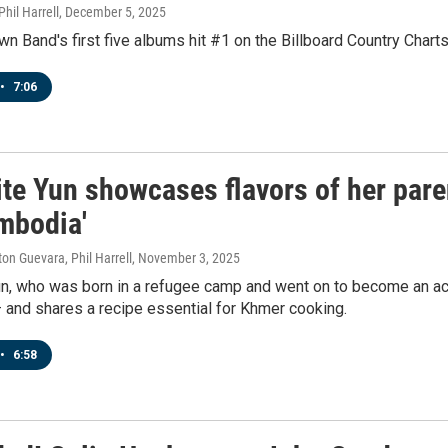
hil Harrell
, December 5, 2025
n Band's first five albums hit #1 on the Billboard Country Charts.
•
7:06
ite Yun showcases flavors of her par
mbodia'
ton Guevara, Phil Harrell
, November 3, 2025
un, who was born in a refugee camp and went on to become an a
 and shares a recipe essential for Khmer cooking.
•
6:58