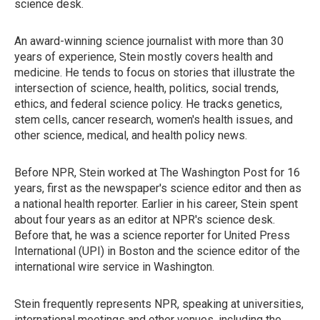
science desk.
An award-winning science journalist with more than 30
years of experience, Stein mostly covers health and
medicine. He tends to focus on stories that illustrate the
intersection of science, health, politics, social trends,
ethics, and federal science policy. He tracks genetics,
stem cells, cancer research, women's health issues, and
other science, medical, and health policy news.
Before NPR, Stein worked at The Washington Post for 16
years, first as the newspaper's science editor and then as
a national health reporter. Earlier in his career, Stein spent
about four years as an editor at NPR's science desk.
Before that, he was a science reporter for United Press
International (UPI) in Boston and the science editor of the
international wire service in Washington.
Stein frequently represents NPR, speaking at universities,
international meetings and other venues, including the