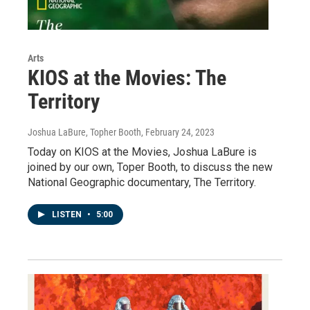
Arts
KIOS at the Movies: The
Territory
Joshua LaBure, Topher Booth
, February 24, 2023
Today on KIOS at the Movies, Joshua LaBure is
joined by our own, Toper Booth, to discuss the new
National Geographic documentary, The Territory.
LISTEN
•
5:00