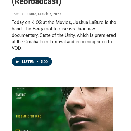
(Rebroadcast)
Joshua LaBure
, March 7, 2023
Today on KIOS at the Movies, Joshua LaBure is the
band, The Bergamot to discuss their new
documentary, State of the Unity, which is premiered
at the Omaha Film Festival and is coming soon to
VOD.
LISTEN
•
5:00