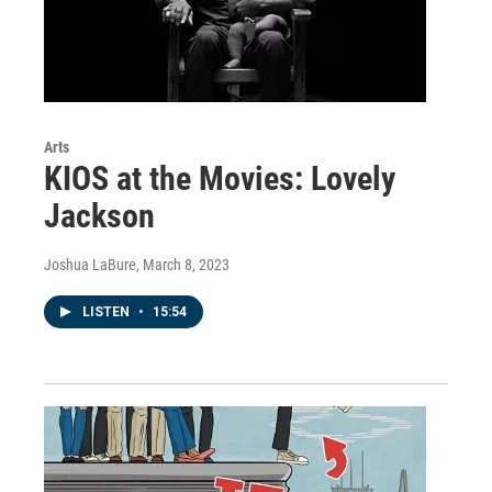
Arts
KIOS at the Movies: Lovely
Jackson
Joshua LaBure
, March 8, 2023
LISTEN
•
15:54