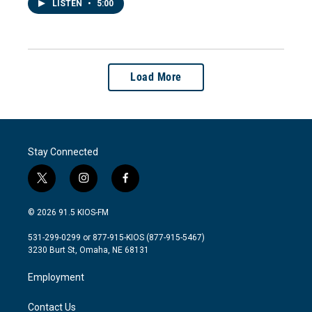
LISTEN
•
5:00
Load More
Stay Connected
t
i
f
w
n
a
i
s
c
© 2026 91.5 KIOS-FM
t
t
e
t
a
b
531-299-0299 or 877-915-KIOS (877-915-5467)
e
g
o
3230 Burt St, Omaha, NE 68131
r
r
o
a
k
Employment
m
Contact Us