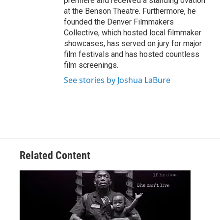
premiere and received a standing ovation
at the Benson Theatre. Furthermore, he
founded the Denver Filmmakers
Collective, which hosted local filmmaker
showcases, has served on jury for major
film festivals and has hosted countless
film screenings.
See stories by Joshua LaBure
Related Content