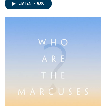
LISTEN
•
8:00