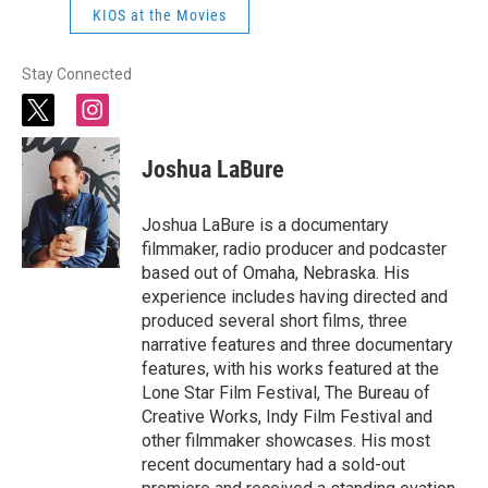
KIOS at the Movies
Stay Connected
t
i
w
n
i
s
Joshua LaBure
t
t
t
a
e
g
Joshua LaBure is a documentary
r
r
filmmaker, radio producer and podcaster
a
based out of Omaha, Nebraska. His
m
experience includes having directed and
produced several short films, three
narrative features and three documentary
features, with his works featured at the
Lone Star Film Festival, The Bureau of
Creative Works, Indy Film Festival and
other filmmaker showcases. His most
recent documentary had a sold-out