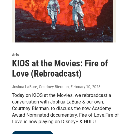
Arts
KIOS at the Movies: Fire of
Love (Rebroadcast)
Joshua LaBure, Courtney Bierman
, February 10, 2023
Today on KIOS at the Movies, we rebroadcast a
conversation with Joshua LaBure & our own,
Courtney Bierman, to discuss the now Academy
Award Nominated documentary, Fire of Love.Fire of
Love is now playing on Disney+ & HULU.