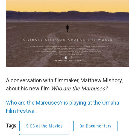
A conversation with filmmaker, Matthew Mishory,
about his new film
Who are the Marcuses?
Who are the Marcuses? is playing at the Omaha
Film Festival.
Tags
KIOS at the Movies
On Documentary