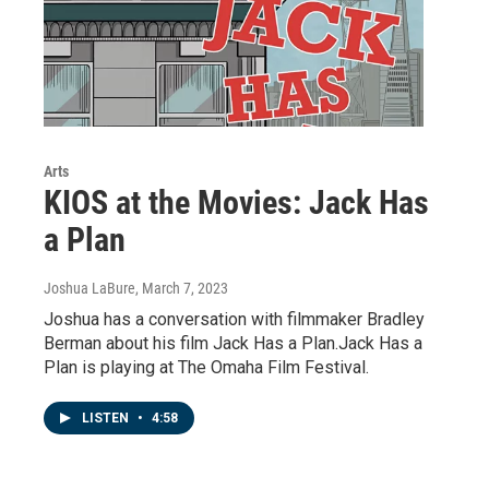
Arts
KIOS at the Movies: Jack Has
a Plan
Joshua LaBure
, March 7, 2023
Joshua has a conversation with filmmaker Bradley
Berman about his film Jack Has a Plan.Jack Has a
Plan is playing at The Omaha Film Festival.
LISTEN
•
4:58