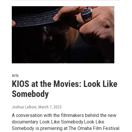
Arts
KIOS at the Movies: Look Like
Somebody
Joshua LaBure
, March 7, 2023
A conversation with the filmmakers behind the new
documentary Look Like Somebody.Look Like
Somebody is premiering at The Omaha Film Festival.