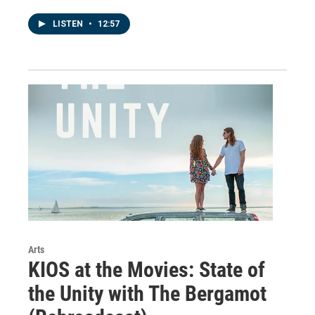
LISTEN
•
12:57
Arts
KIOS at the Movies: State of
the Unity with The Bergamot