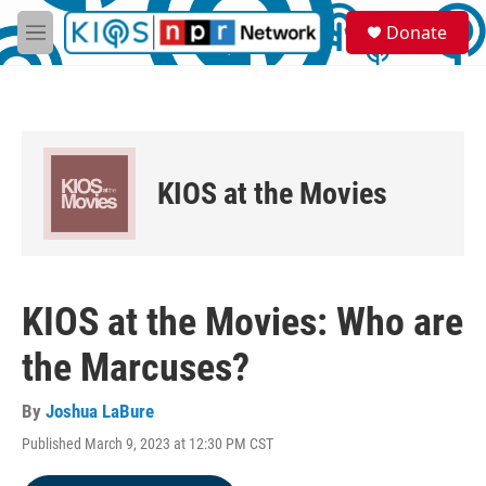
Skip to main content
S
Donate
e
M
a
e
r
n
c
u
h
u
e
KIOS at the Movies
r
y
KIOS at the Movies: Who are
the Marcuses?
By
Joshua LaBure
Published March 9, 2023 at 12:30 PM CST