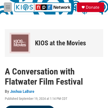
Skip to main content
S
Donate
e
M
a
e
r
n
c
u
h
u
e
KIOS at the Movies
r
y
A Conversation with
Flatwater Film Festival
By
Joshua LaBure
Published September 19, 2024 at 1:14 PM CDT