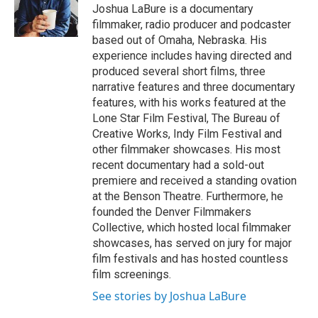
e
g
Joshua LaBure is a documentary
r
r
filmmaker, radio producer and podcaster
a
based out of Omaha, Nebraska. His
m
experience includes having directed and
produced several short films, three
narrative features and three documentary
features, with his works featured at the
Lone Star Film Festival, The Bureau of
Creative Works, Indy Film Festival and
other filmmaker showcases. His most
recent documentary had a sold-out
premiere and received a standing ovation
at the Benson Theatre. Furthermore, he
founded the Denver Filmmakers
Collective, which hosted local filmmaker
showcases, has served on jury for major
film festivals and has hosted countless
film screenings.
See stories by Joshua LaBure