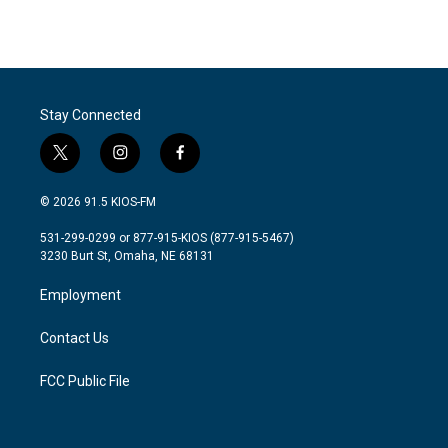
Stay Connected
t
i
f
w
n
a
i
s
c
© 2026 91.5 KIOS-FM
t
t
e
t
a
b
531-299-0299 or 877-915-KIOS (877-915-5467)
e
g
o
3230 Burt St, Omaha, NE 68131
r
r
o
a
k
Employment
m
Contact Us
FCC Public File