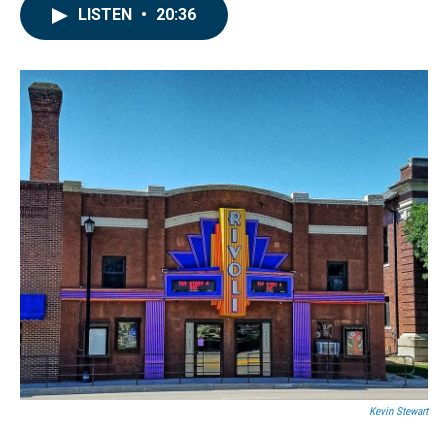
LISTEN
•
20:36
Kevin Stewart