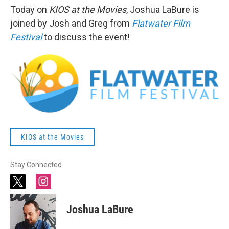
Today on
KIOS at the Movies
, Joshua LaBure is
joined by Josh and Greg from
Flatwater Film
Festival
to discuss the event!
KIOS at the Movies
Stay Connected
t
i
w
n
i
s
Joshua LaBure
t
t
t
a