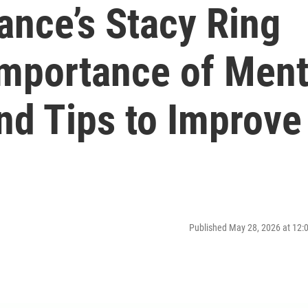
ance’s Stacy Ring
Importance of Ment
nd Tips to Improve
Published May 28, 2026 at 12