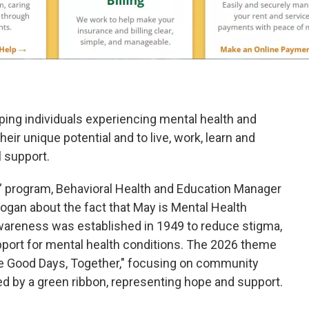
ping individuals experiencing mental health and
ir unique potential and to live, work, learn and
 support.
” program, Behavioral Health and Education Manager
ogan about the fact that May is Mental Health
areness was established in 1949 to reduce stigma,
pport for mental health conditions. The 2026 theme
e Good Days, Together," focusing on community
d by a green ribbon, representing hope and support.