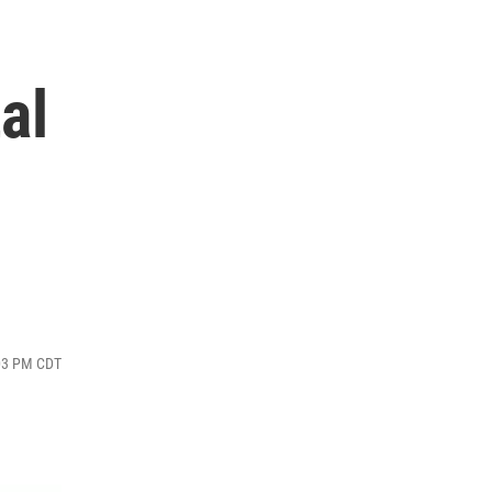
al
:03 PM CDT