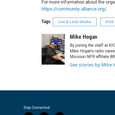
For more information about the orga
https://community-alliance.org/
.
Tags
Live & Local Omaha
KIOS 
Mike Hogan
By joining the staff at K
Mike Hogan’s radio career 
Missouri NPR affiliate 8
See stories by Mike
Stay Connected