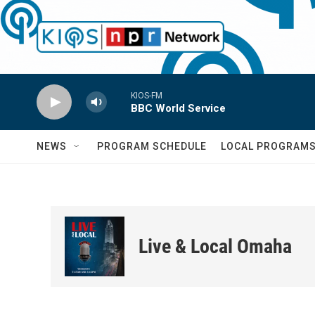
Skip to main content
KIOS-FM
BBC World Service
NEWS
PROGRAM SCHEDULE
LOCAL PROGRAM
Live & Local Omaha