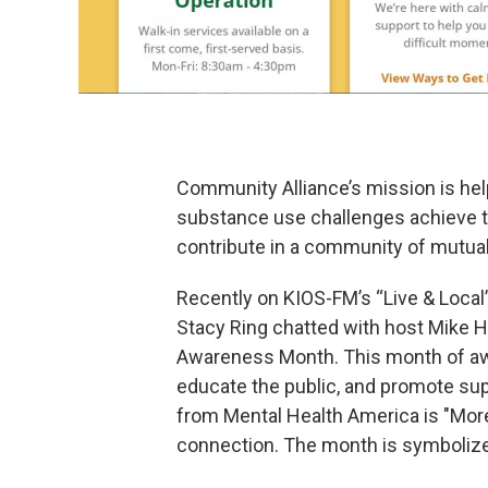
Community Alliance’s mission is hel
substance use challenges achieve the
contribute in a community of mutual
Recently on KIOS-FM’s “Live & Local
Stacy Ring chatted with host Mike H
Awareness Month. This month of aw
educate the public, and promote su
from Mental Health America is "Mor
connection. The month is symbolize