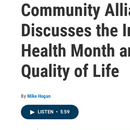
Community Alli
Discusses the 
Health Month a
Quality of Life
By
Mike Hogan
LISTEN
•
5:59