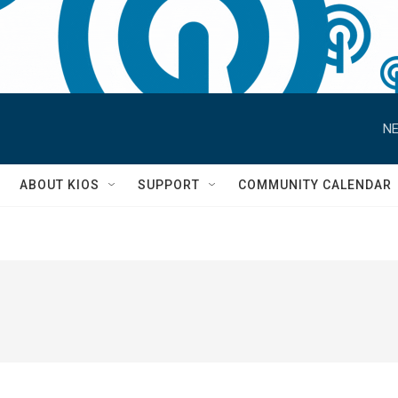
NE
S
ABOUT KIOS
SUPPORT
COMMUNITY CALENDAR