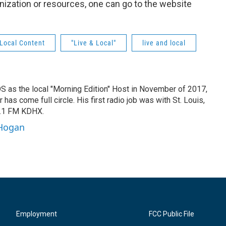
nization or resources, one can go to the website
Local Content
"Live & Local"
live and local
IOS as the local "Morning Edition" Host in November of 2017,
has come full circle. His first radio job was with St. Louis,
8.1 FM KDHX.
 Hogan
Employment
FCC Public File