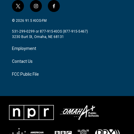
t
i
f
w
n
a
i
s
c
© 2026 91.5 KIOS-FM
t
t
e
t
a
b
531-299-0299 or 877-915-KIOS (877-915-5467)
e
g
o
3230 Burt St, Omaha, NE 68131
r
r
o
a
k
Employment
m
Contact Us
FCC Public File