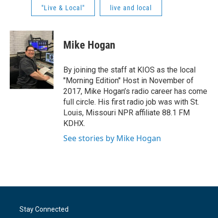
"Live & Local"
live and local
Mike Hogan
By joining the staff at KIOS as the local
"Morning Edition" Host in November of
2017, Mike Hogan’s radio career has come
full circle. His first radio job was with St.
Louis, Missouri NPR affiliate 88.1 FM
KDHX.
See stories by Mike Hogan
Stay Connected