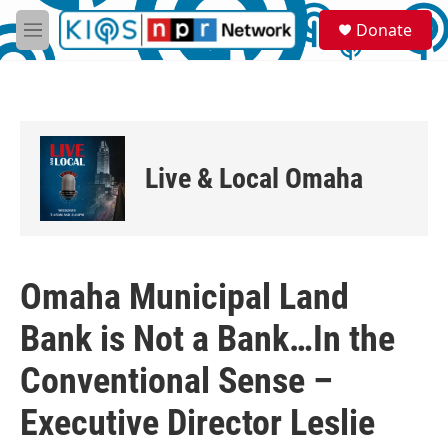
Skip to main content
S
Donate
e
M
a
e
r
n
c
u
h
u
e
Live & Local Omaha
r
y
Omaha Municipal Land
Bank is Not a Bank…In the
Conventional Sense –
Executive Director Leslie