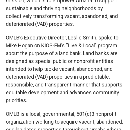
mission, which is to empower Omaha to support
sustainable and thriving neighborhoods by
collectively transforming vacant, abandoned, and
deteriorated (VAD) properties.
OMLB’s Executive Director, Leslie Smith, spoke to
Mike Hogan on KIOS-FM’s “Live & Local” program
about the purpose of a land bank. Land banks are
designed as special public or nonprofit entities
intended to help tackle vacant, abandoned, and
deteriorated (VAD) properties in a predictable,
responsible, and transparent manner that supports
equitable development and advances community
priorities.
OMLB is a local, governmental, 501(c)3 nonprofit
organization working to acquire vacant, abandoned,
or dilapidated properties throughout Omaha where