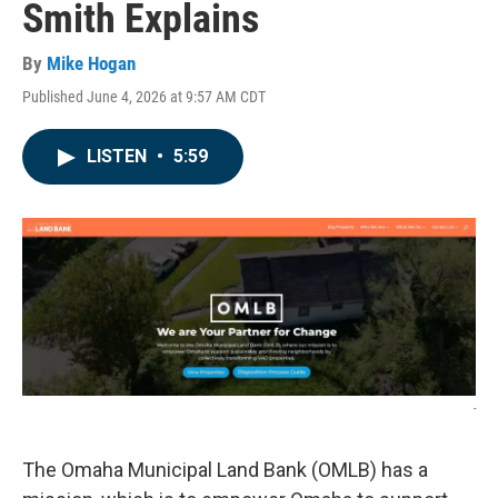
Smith Explains
By
Mike Hogan
Published June 4, 2026 at 9:57 AM CDT
LISTEN
•
5:59
-
The Omaha Municipal Land Bank (OMLB) has a