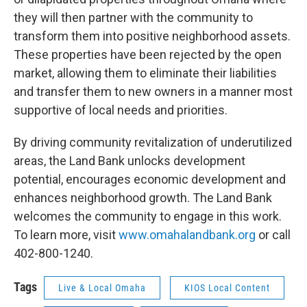
they will then partner with the community to
transform them into positive neighborhood assets.
These properties have been rejected by the open
market, allowing them to eliminate their liabilities
and transfer them to new owners in a manner most
supportive of local needs and priorities.
By driving community revitalization of underutilized
areas, the Land Bank unlocks development
potential, encourages economic development and
enhances neighborhood growth. The Land Bank
welcomes the community to engage in this work.
To learn more, visit
www.omahalandbank.org
or call
402-800-1240.
Tags
Live & Local Omaha
KIOS Local Content