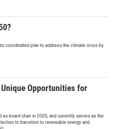
50?
s coordinated plan to address the climate crisis by
Unique Opportunities for
as board chair in 2020, and currently serves as the
ection to transition to renewable energy and
50.