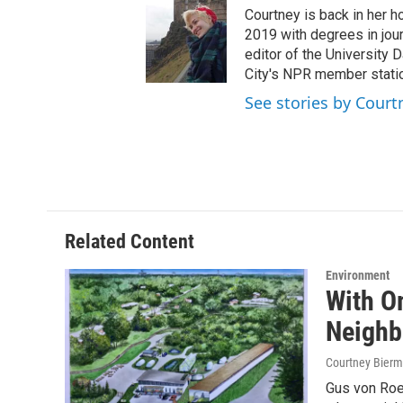
t
t
e
Courtney is back in her h
t
a
b
2019 with degrees in jour
e
g
o
editor of the University
r
r
o
City's NPR member stati
a
k
See stories by Cour
m
Related Content
Environment
With O
Neighb
Courtney Bier
Gus von Roe