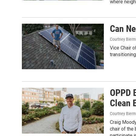
where neigh
Can Ne
Courtney Bier
Vice Chair o
transitionin
OPPD B
Clean 
Courtney Bier
Craig Moody 
chair of the
participate 