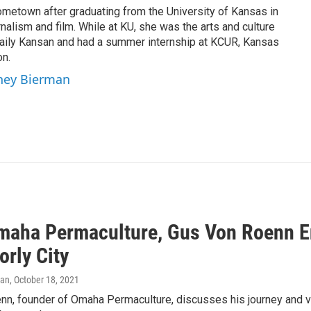
ometown after graduating from the University of Kansas in
nalism and film. While at KU, she was the arts and culture
 Daily Kansan and had a summer internship at KCUR, Kansas
on.
tney Bierman
maha Permaculture, Gus Von Roenn E
orly City
man
, October 18, 2021
nn, founder of Omaha Permaculture, discusses his journey and vi