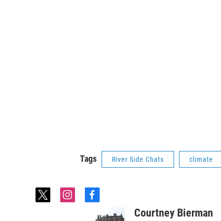
Tags
River Side Chats
climate
t
i
f
w
n
a
Courtney Bierman
i
s
c