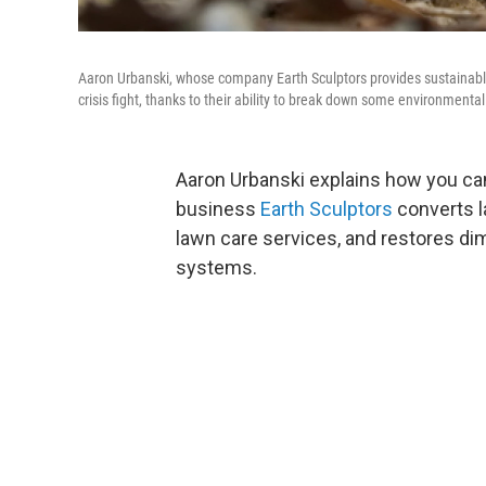
Aaron Urbanski, whose company Earth Sculptors provides sustainabl
crisis fight, thanks to their ability to break down some environmental
Aaron Urbanski explains how you can 
business
Earth Sculptors
converts l
lawn care services, and restores dimi
systems.