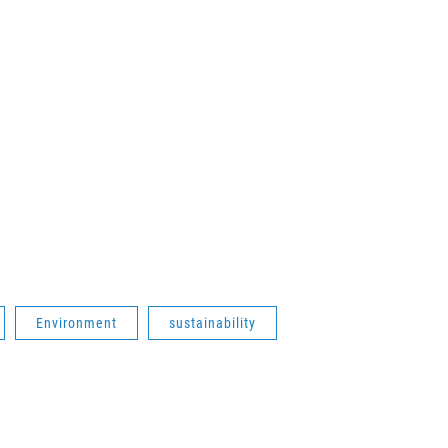
Environment
sustainability