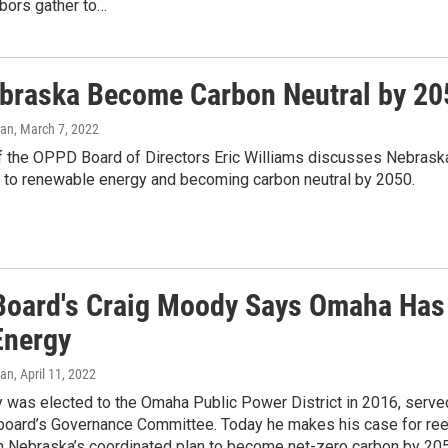
bors gather to…
braska Become Carbon Neutral by 20
man
, March 7, 2022
f the OPPD Board of Directors Eric Williams discusses Nebraska'
g to renewable energy and becoming carbon neutral by 2050.
oard's Craig Moody Says Omaha Has 
Energy
man
, April 11, 2022
was elected to the Omaha Public Power District in 2016, served 
 board’s Governance Committee. Today he makes his case for reel
in Nebraska’s coordinated plan to become net-zero carbon by 20