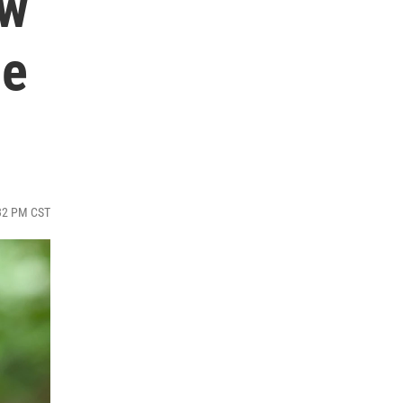
ow
he
:32 PM CST