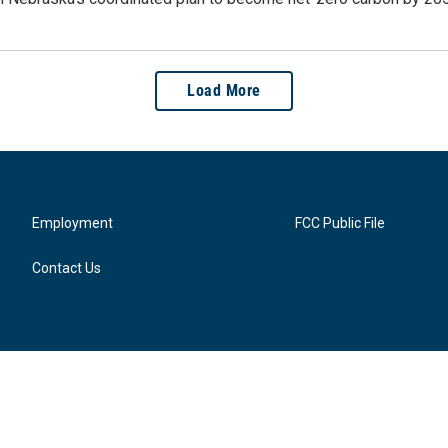
Load More
Employment
FCC Public File
Contact Us