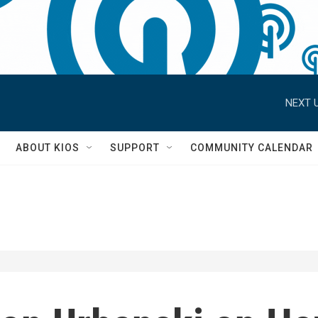
NEXT U
S
ABOUT KIOS
SUPPORT
COMMUNITY CALENDAR