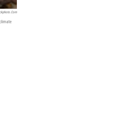
ockphoto.com
climate