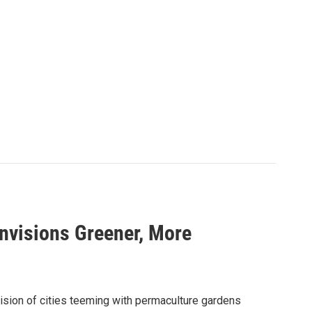
nvisions Greener, More
sion of cities teeming with permaculture gardens