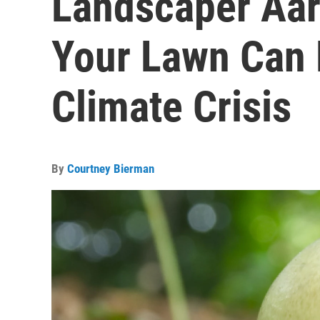
Landscaper Aar
Your Lawn Can 
Climate Crisis
By
Courtney Bierman