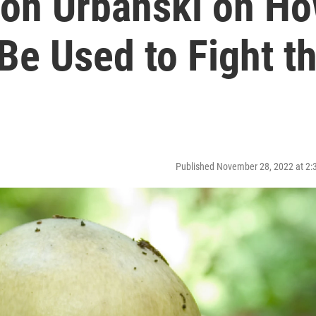
on Urbanski on H
Be Used to Fight t
Published November 28, 2022 at 2