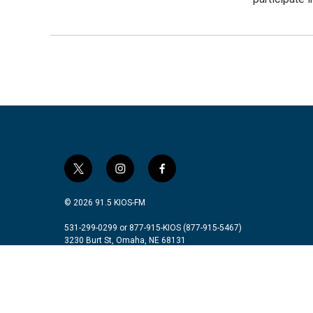
t
i
f
w
n
a
i
s
c
© 2026 91.5 KIOS-FM
t
t
e
t
a
b
531-299-0299 or 877-915-KIOS (877-915-5467)
3230 Burt St, Omaha, NE 68131
e
g
o
r
r
o
a
k
m