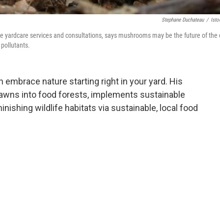
Stephane Duchateau
/
Ist
e yardcare services and consultations, says mushrooms may be the future of the 
 pollutants.
embrace nature starting right in your yard. His
awns into food forests, implements sustainable
nishing wildlife habitats via sustainable, local food