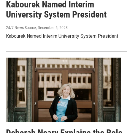
Kabourek Named Interim
University System President
24/7 News Source
, December 5, 2023
Kabourek Named Interim University System President
Deborah Neary Explains the Role