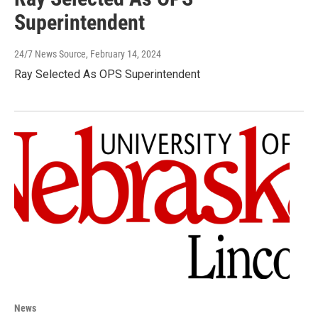
Superintendent
24/7 News Source
, February 14, 2024
Ray Selected As OPS Superintendent
News