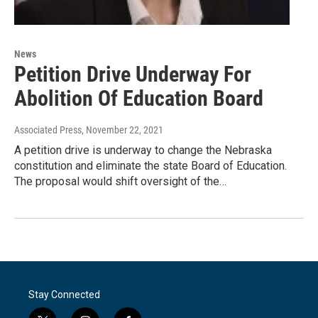
News
Petition Drive Underway For
Abolition Of Education Board
Associated Press
, November 22, 2021
A petition drive is underway to change the Nebraska
constitution and eliminate the state Board of Education.
The proposal would shift oversight of the…
Stay Connected