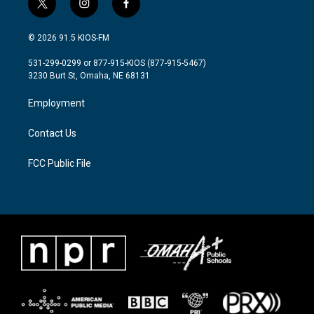
t
i
f
w
n
a
i
s
c
© 2026 91.5 KIOS-FM
t
t
e
t
a
b
531-299-0299 or 877-915-KIOS (877-915-5467)
e
g
o
3230 Burt St, Omaha, NE 68131
r
r
o
a
k
Employment
m
Contact Us
FCC Public File