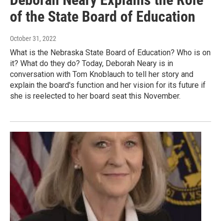
of the State Board of Education
October 31, 2022
What is the Nebraska State Board of Education? Who is on
it? What do they do? Today, Deborah Neary is in
conversation with Tom Knoblauch to tell her story and
explain the board's function and her vision for its future if
she is reelected to her board seat this November.