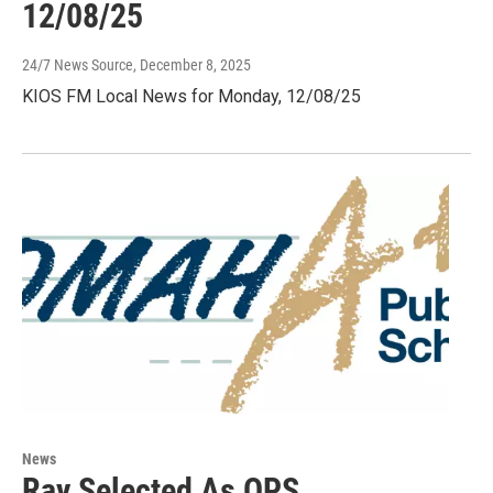
12/08/25
24/7 News Source
, December 8, 2025
KIOS FM Local News for Monday, 12/08/25
News
Ray Selected As OPS