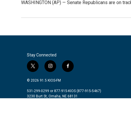
WASHINGTON (AP) — Senate Republicans are on track to
Stay Connected
t
i
f
w
n
a
i
s
c
© 2026 91.5 KIOS-FM
t
t
e
t
a
b
531-299-0299 or 877-915-KIOS (877-915-5467)
3230 Burt St, Omaha, NE 68131
e
g
o
r
r
o
a
k
m