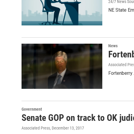
24/7 News Sou
NE State Em
News
Forten
Associated Pre
Fortenberry
Government
Senate GOP on track to OK judic
Associated Press
, December 13, 2017