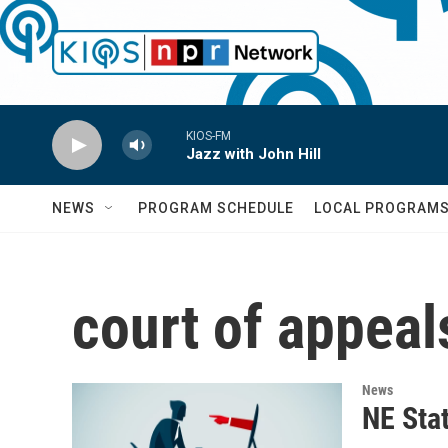
Skip to main content
KIOS-FM
Jazz with John Hill
NEWS
PROGRAM SCHEDULE
LOCAL PROGRAM
court of appeal
News
NE Sta