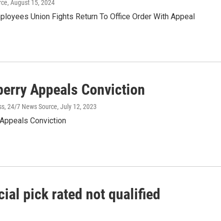
rce
, August 15, 2024
ployees Union Fights Return To Office Order With Appeal
berry Appeals Conviction
ss, 24/7 News Source
, July 12, 2023
 Appeals Conviction
ial pick rated not qualified