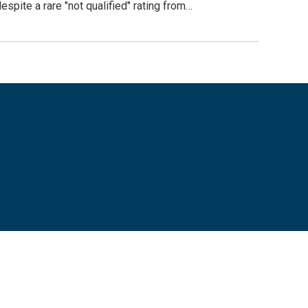
pite a rare "not qualified" rating from…