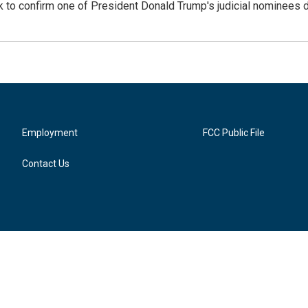
 confirm one of President Donald Trump's judicial nominees des
Employment
FCC Public File
Contact Us