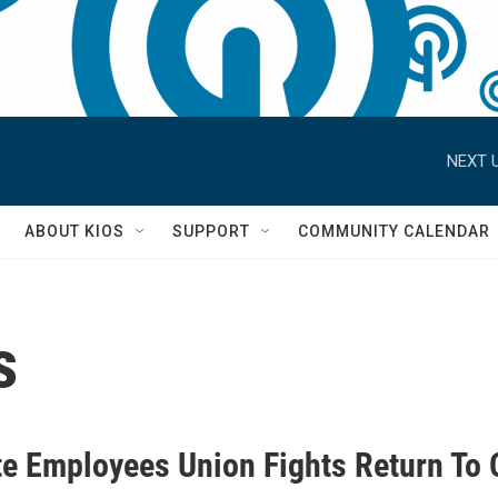
NEXT U
S
ABOUT KIOS
SUPPORT
COMMUNITY CALENDAR
s
te Employees Union Fights Return To 