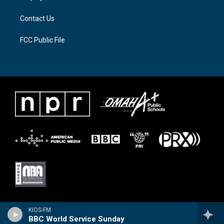
m
Contact Us
FCC Public File
KIOS-FM
BBC World Service Sunday