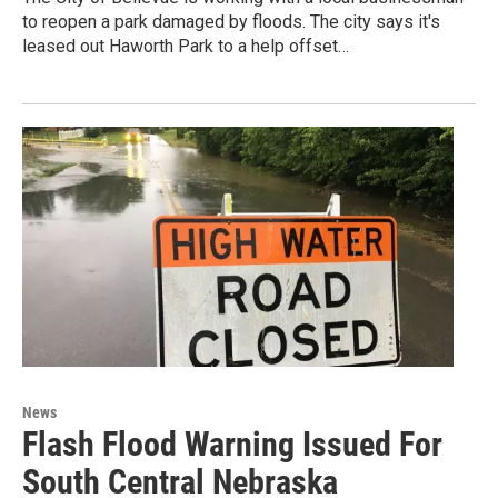
to reopen a park damaged by floods. The city says it's
leased out Haworth Park to a help offset…
News
Flash Flood Warning Issued For
South Central Nebraska