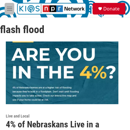
Skip to main content
S
Donate
e
M
a
e
r
n
c
flash flood
u
h
u
e
r
y
Live and Local
4% of Nebraskans Live in a