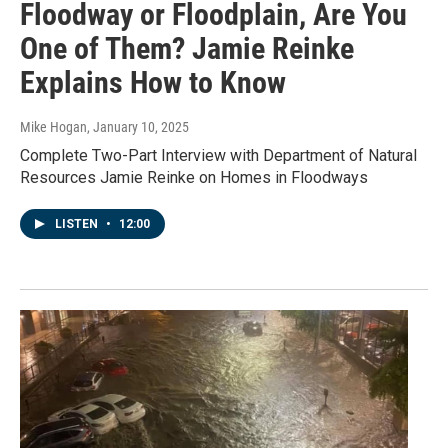
Floodway or Floodplain, Are You
One of Them? Jamie Reinke
Explains How to Know
Mike Hogan
, January 10, 2025
Complete Two-Part Interview with Department of Natural
Resources Jamie Reinke on Homes in Floodways
LISTEN
•
12:00