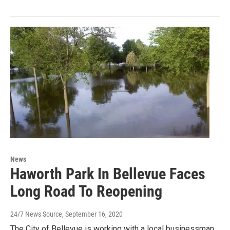
News
Haworth Park In Bellevue Faces
Long Road To Reopening
24/7 News Source
, September 16, 2020
The City of Bellevue is working with a local businessman