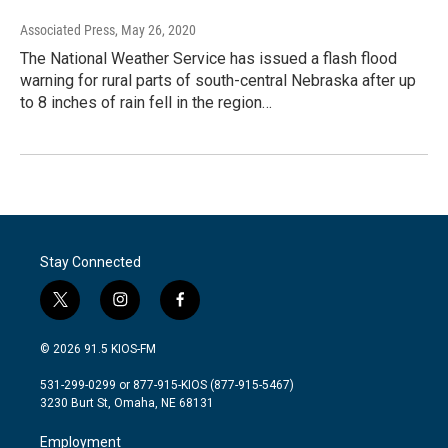
Associated Press
, May 26, 2020
The National Weather Service has issued a flash flood
warning for rural parts of south-central Nebraska after up
to 8 inches of rain fell in the region…
Stay Connected
t
i
f
w
n
a
i
s
c
© 2026 91.5 KIOS-FM
t
t
e
t
a
b
531-299-0299 or 877-915-KIOS (877-915-5467)
e
g
o
3230 Burt St, Omaha, NE 68131
r
r
o
a
k
Employment