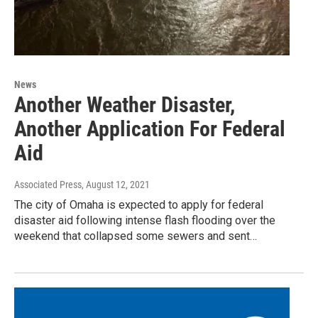
News
Another Weather Disaster,
Another Application For Federal
Aid
Associated Press
, August 12, 2021
The city of Omaha is expected to apply for federal
disaster aid following intense flash flooding over the
weekend that collapsed some sewers and sent…