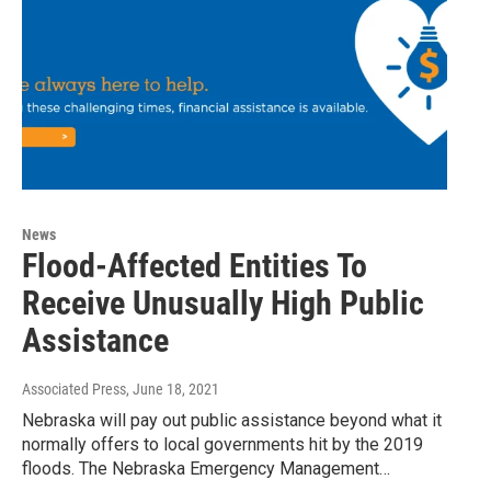
News
Flood-Affected Entities To
Receive Unusually High Public
Assistance
Associated Press
, June 18, 2021
Nebraska will pay out public assistance beyond what it
normally offers to local governments hit by the 2019
floods. The Nebraska Emergency Management…