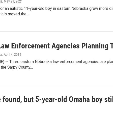
ss
, May 21, 2021
or an autistic 11-year-old boy in eastern Nebraska grew more di
icials moved the…
Law Enforcement Agencies Planning 
ss
, April 4, 2019
NE) -- Three eastern Nebraska law enforcement agencies are plan
 the Sarpy County…
 found, but 5-year-old Omaha boy sti