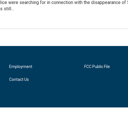
olice were searching for in connection with the disappearance o
s still…
Employment
FCC Public File
Contact Us