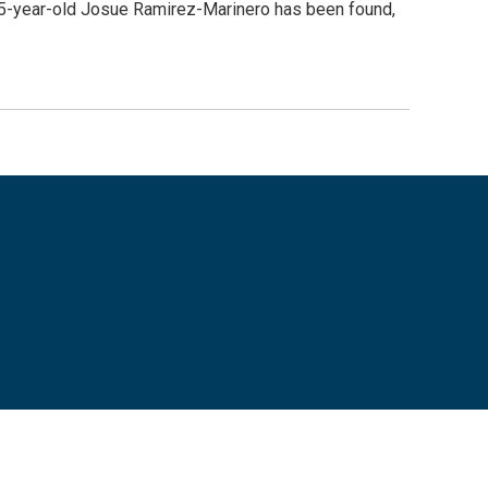
f 5-year-old Josue Ramirez-Marinero has been found,