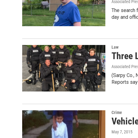
Associated Pre
The search f
day and off
Law
Three 
Associated Pre
(Sarpy Co., 
Reports say
Crime
Vehicle
May 7, 2015