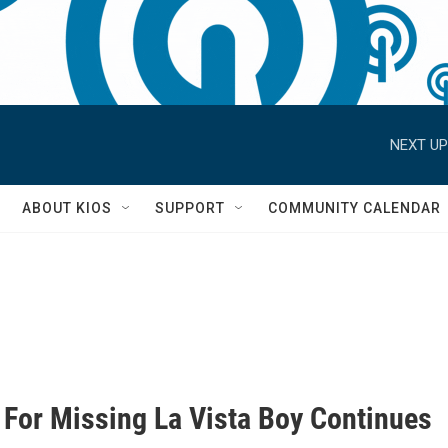
NEXT UP
S
ABOUT KIOS
SUPPORT
COMMUNITY CALENDAR
 For Missing La Vista Boy Continues