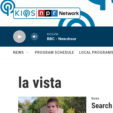
Skip to main content
KIOS-FM
BBC - Newshour
NEWS
PROGRAM SCHEDULE
LOCAL PROGRAM
la vista
News
Search