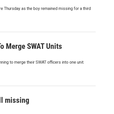
re Thursday as the boy remained missing for a third
To Merge SWAT Units
ning to merge their SWAT officers into one unit.
ll missing