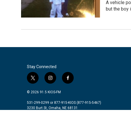
A vehicle p
but the boy i
Stay Connected
t
i
f
w
n
a
i
s
c
© 2026 91.5 KIOS-FM
t
t
e
t
a
b
531-299-0299 or 877-915-KIOS (877-915-5467)
3230 Burt St, Omaha, NE 68131
e
g
o
r
r
o
a
k
m