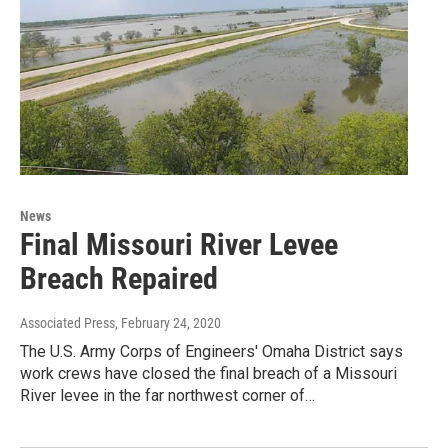
News
Final Missouri River Levee
Breach Repaired
Associated Press
, February 24, 2020
The U.S. Army Corps of Engineers' Omaha District says
work crews have closed the final breach of a Missouri
River levee in the far northwest corner of…