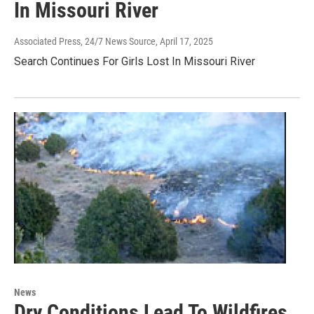
In Missouri River
Associated Press, 24/7 News Source
, April 17, 2025
Search Continues For Girls Lost In Missouri River
News
Dry Conditions Lead To Wildfires