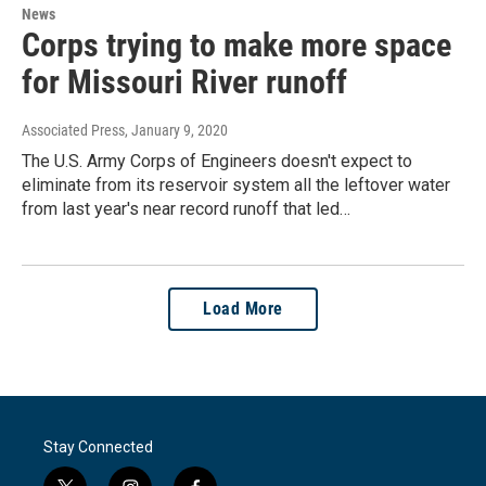
News
Corps trying to make more space
for Missouri River runoff
Associated Press
, January 9, 2020
The U.S. Army Corps of Engineers doesn't expect to
eliminate from its reservoir system all the leftover water
from last year's near record runoff that led…
Load More
Stay Connected