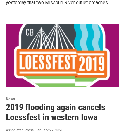
yesterday that two Missouri River outlet breaches…
News
2019 flooding again cancels
Loessfest in western Iowa
Associated Press
, January 27, 2020