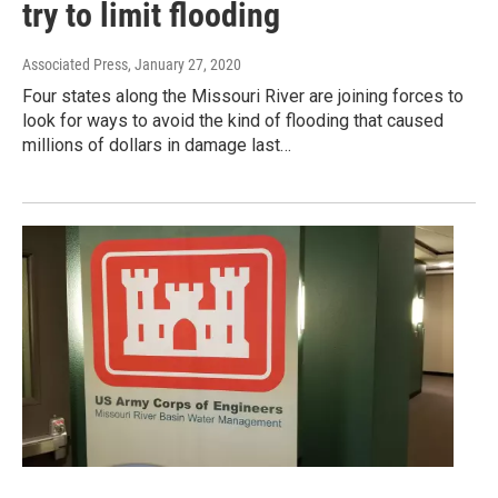
try to limit flooding
Associated Press
, January 27, 2020
Four states along the Missouri River are joining forces to
look for ways to avoid the kind of flooding that caused
millions of dollars in damage last…