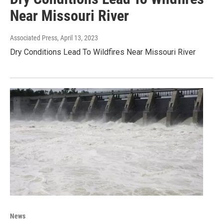
Near Missouri River
Associated Press
, April 13, 2023
Dry Conditions Lead To Wildfires Near Missouri River
News