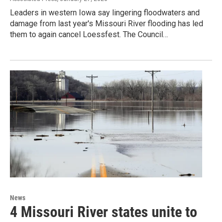
Leaders in western Iowa say lingering floodwaters and
damage from last year's Missouri River flooding has led
them to again cancel Loessfest. The Council…
News
4 Missouri River states unite to