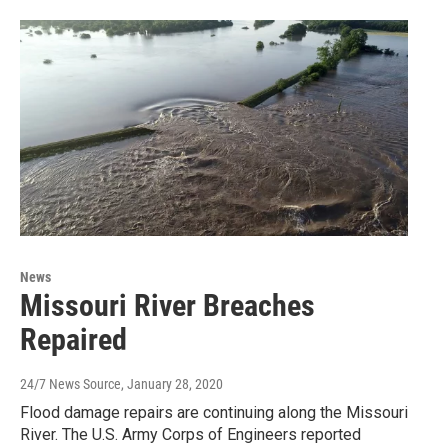
News
Missouri River Breaches
Repaired
24/7 News Source
, January 28, 2020
Flood damage repairs are continuing along the Missouri
River. The U.S. Army Corps of Engineers reported