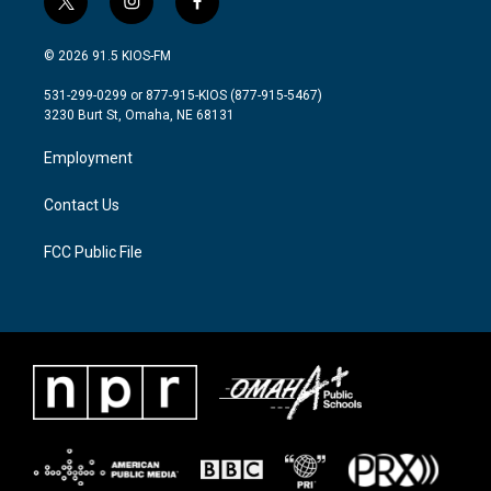
t
i
f
w
n
a
i
s
c
© 2026 91.5 KIOS-FM
t
t
e
t
a
b
531-299-0299 or 877-915-KIOS (877-915-5467)
e
g
o
3230 Burt St, Omaha, NE 68131
r
r
o
a
k
Employment
m
Contact Us
FCC Public File