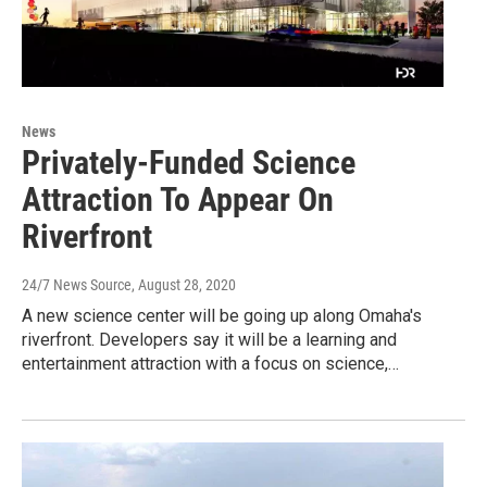
News
Privately-Funded Science
Attraction To Appear On
Riverfront
24/7 News Source
, August 28, 2020
A new science center will be going up along Omaha's
riverfront. Developers say it will be a learning and
entertainment attraction with a focus on science,…