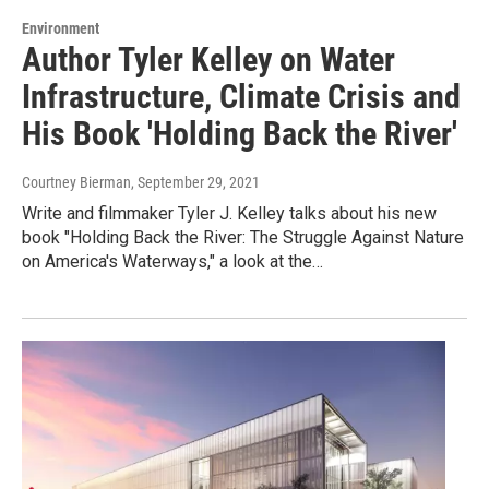
Environment
Author Tyler Kelley on Water
Infrastructure, Climate Crisis and
His Book 'Holding Back the River'
Courtney Bierman
, September 29, 2021
Write and filmmaker Tyler J. Kelley talks about his new
book "Holding Back the River: The Struggle Against Nature
on America's Waterways," a look at the…