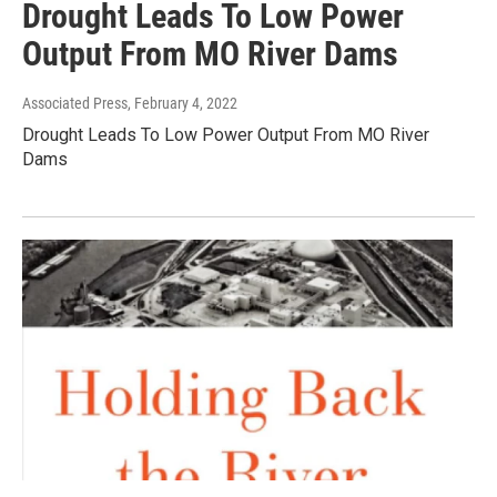
Drought Leads To Low Power
Output From MO River Dams
Associated Press
, February 4, 2022
Drought Leads To Low Power Output From MO River
Dams