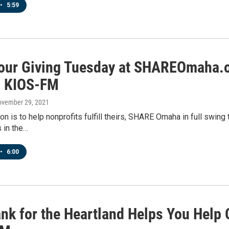
•
5:59
Your Giving Tuesday at SHAREOmaha.o
n KIOS-FM
ovember 29, 2021
on is to help nonprofits fulfill theirs, SHARE Omaha in full swin
s in the…
•
6:00
nk for the Heartland Helps You Help 