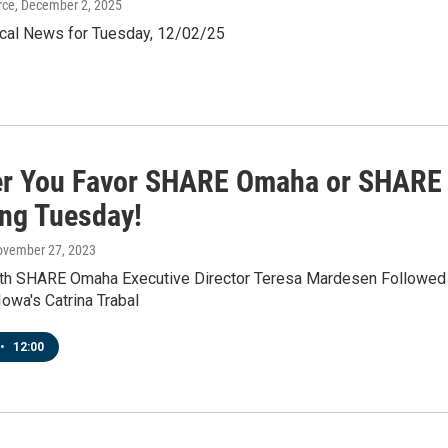
rce
, December 2, 2025
al News for Tuesday, 12/02/25
r You Favor SHARE Omaha or SHARE 
ing Tuesday!
ovember 27, 2023
ith SHARE Omaha Executive Director Teresa Mardesen Followed
owa's Catrina Trabal
•
12:00