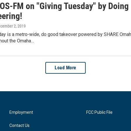
IOS-FM on "Giving Tuesday" by Doing G
eering!
ecember 2, 2019
ay is a metro-wide, do good takeover powered by SHARE Omaha. Ea
hout the Omaha…
Load More
Employment
FCC Public File
Contact Us