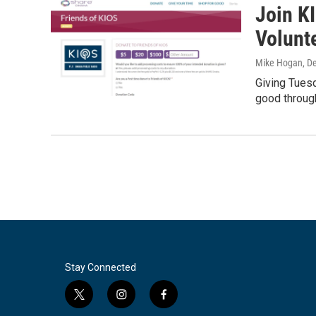
Join K
Volunt
Mike Hogan
, D
Giving Tuesd
good throug
Stay Connected
t
i
f
w
n
a