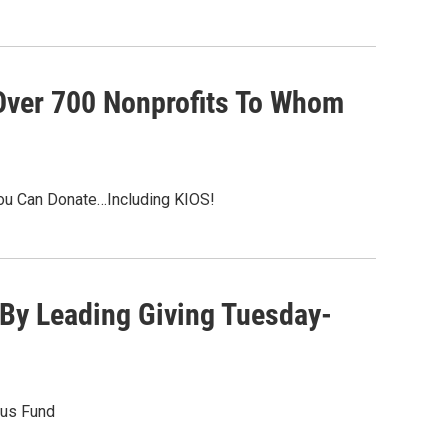
Over 700 Nonprofits To Whom
ou Can Donate…Including KIOS!
By Leading Giving Tuesday-
nus Fund