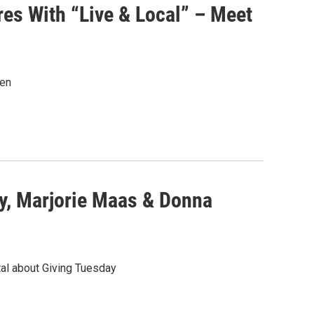
es With “Live & Local” – Meet
sen
y, Marjorie Maas & Donna
al about Giving Tuesday