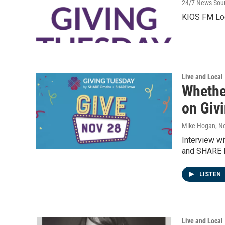
24/7 News Sou
KIOS FM Loc
Live and Local
Whethe
on Giv
Mike Hogan
, N
Interview w
and SHARE I
LISTEN
Live and Local