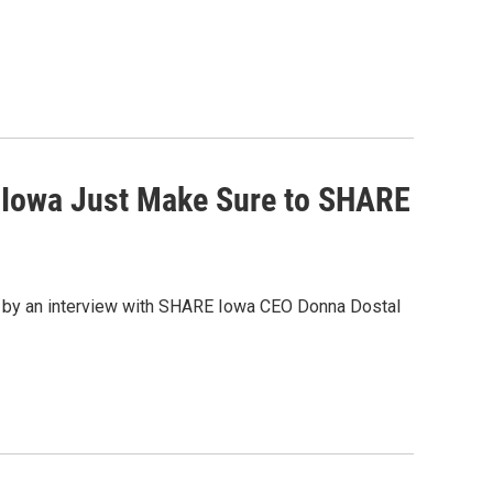
Iowa Just Make Sure to SHARE
 by an interview with SHARE Iowa CEO Donna Dostal