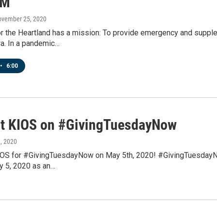
FM
ovember 25, 2020
r the Heartland has a mission: To provide emergency and supple
a. In a pandemic…
•
6:00
t KIOS on #GivingTuesdayNow
1, 2020
OS for #GivingTuesdayNow on May 5th, 2020! #GivingTuesdayNow i
y 5, 2020 as an…