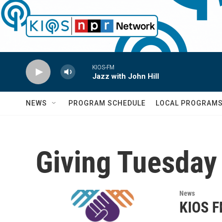
Skip to main content
KIOS-FM
Jazz with John Hill
NEWS
PROGRAM SCHEDULE
LOCAL PROGRAM
Giving Tuesday
News
KIOS F