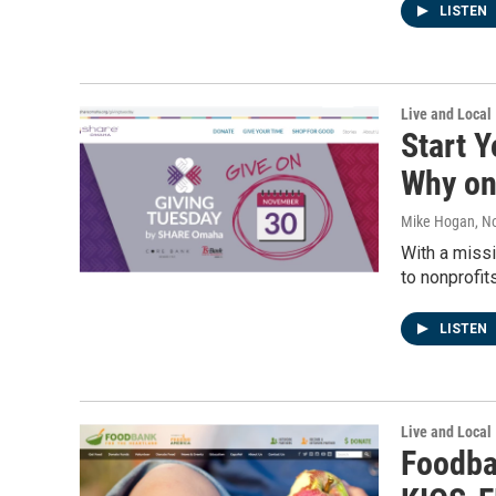
LISTEN
Live and Local
Start 
Why o
Mike Hogan
, N
With a missi
to nonprofit
LISTEN
Live and Local
Foodba