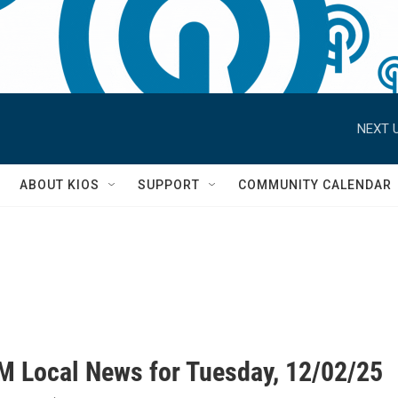
NEXT U
S
ABOUT KIOS
SUPPORT
COMMUNITY CALENDAR
M Local News for Tuesday, 12/02/25