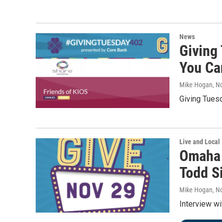
News
Giving
You Ca
Mike Hogan
, N
Giving Tues
Live and Local
Omaha 
Todd S
Mike Hogan
, N
Interview w