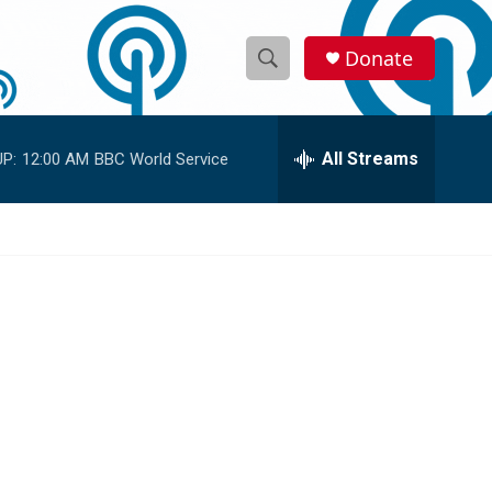
Donate
S
S
e
h
a
r
All Streams
P:
12:00 AM
BBC World Service
o
c
h
w
Q
u
S
e
r
e
y
a
r
c
h