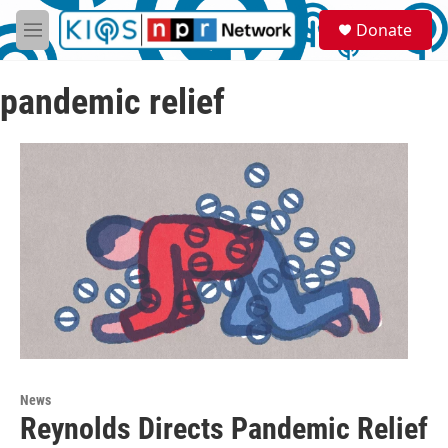
Skip to main content
S
Donate
e
M
a
e
r
n
c
pandemic relief
u
h
u
e
r
y
News
Reynolds Directs Pandemic Relief