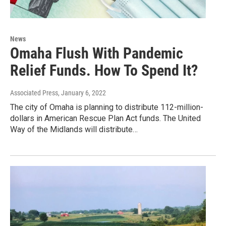
News
Omaha Flush With Pandemic
Relief Funds. How To Spend It?
Associated Press
, January 6, 2022
The city of Omaha is planning to distribute 112-million-
dollars in American Rescue Plan Act funds. The United
Way of the Midlands will distribute…