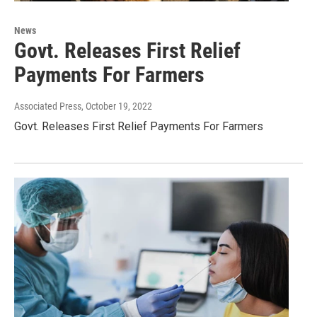
News
Govt. Releases First Relief
Payments For Farmers
Associated Press
, October 19, 2022
Govt. Releases First Relief Payments For Farmers