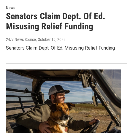
News
Senators Claim Dept. Of Ed.
Misusing Relief Funding
24/7 News Source
, October 19, 2022
Senators Claim Dept. Of Ed. Misusing Relief Funding