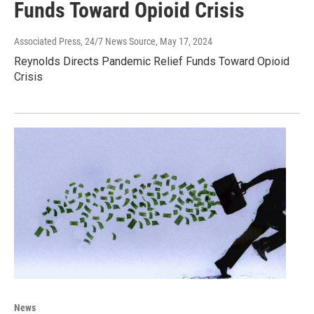
Funds Toward Opioid Crisis
Associated Press, 24/7 News Source
, May 17, 2024
Reynolds Directs Pandemic Relief Funds Toward Opioid
Crisis
News