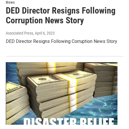
News
DED Director Resigns Following
Corruption News Story
Associated Press
, April 6, 2023
DED Director Resigns Following Corruption News Story