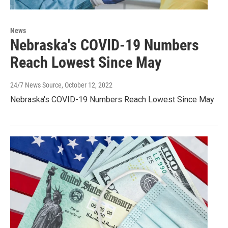
News
Nebraska's COVID-19 Numbers
Reach Lowest Since May
24/7 News Source
, October 12, 2022
Nebraska's COVID-19 Numbers Reach Lowest Since May