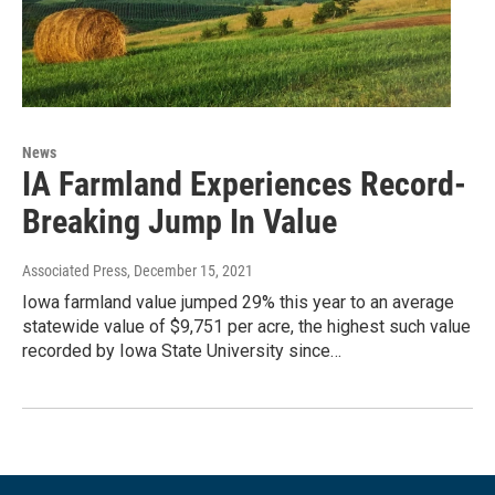
News
IA Farmland Experiences Record-
Breaking Jump In Value
Associated Press
, December 15, 2021
Iowa farmland value jumped 29% this year to an average
statewide value of $9,751 per acre, the highest such value
recorded by Iowa State University since…