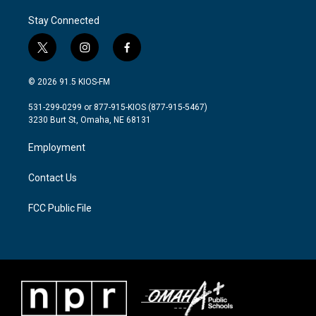
Stay Connected
t
i
f
w
n
a
i
s
c
© 2026 91.5 KIOS-FM
t
t
e
t
a
b
531-299-0299 or 877-915-KIOS (877-915-5467)
e
g
o
3230 Burt St, Omaha, NE 68131
r
r
o
a
k
Employment
m
Contact Us
FCC Public File