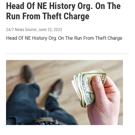
Head Of NE History Org. On The
Run From Theft Charge
24/7 News Source
, June 22, 2023
Head Of NE History Org. On The Run From Theft Charge