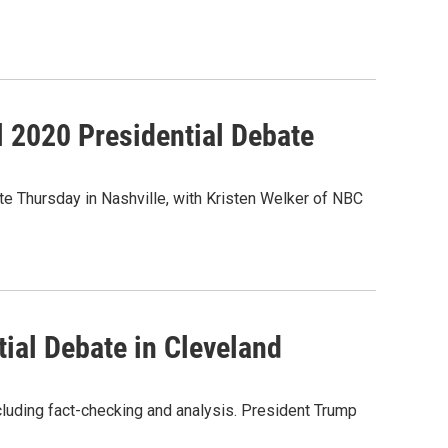
l 2020 Presidential Debate
e Thursday in Nashville, with Kristen Welker of NBC
tial Debate in Cleveland
ncluding fact-checking and analysis. President Trump