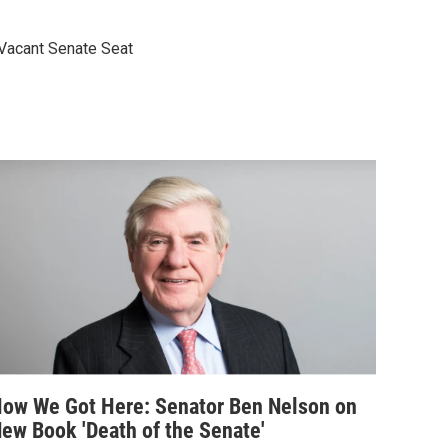
 Vacant Senate Seat
ow We Got Here: Senator Ben Nelson on
ew Book 'Death of the Senate'