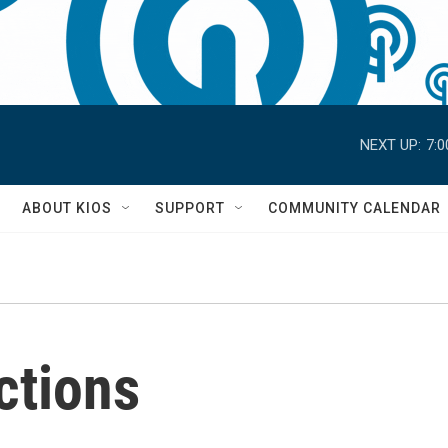
NEXT UP:
7:
S
ABOUT KIOS
SUPPORT
COMMUNITY CALENDAR
ections