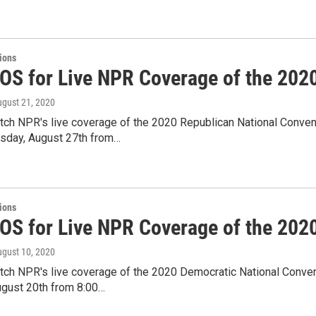
tions
IOS for Live NPR Coverage of the 202
ugust 21, 2020
tch NPR's live coverage of the 2020 Republican National Convent
rsday, August 27th from…
tions
IOS for Live NPR Coverage of the 202
ugust 10, 2020
tch NPR's live coverage of the 2020 Democratic National Conven
ugust 20th from 8:00…