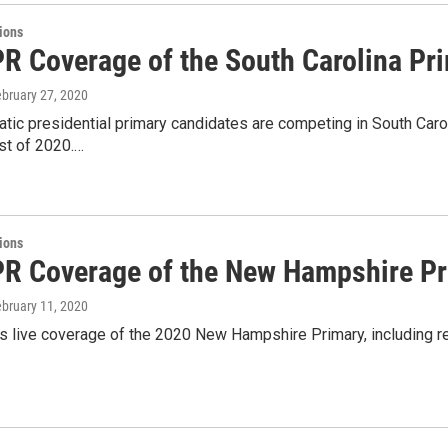
tions
PR Coverage of the South Carolina Pr
ebruary 27, 2020
ic presidential primary candidates are competing in South Caroli
st of 2020.…
tions
PR Coverage of the New Hampshire P
ebruary 11, 2020
 live coverage of the 2020 New Hampshire Primary, including re