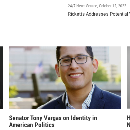
24/7 News Source
, October 12, 2022
Ricketts Addresses Potential
Senator Tony Vargas on Identity in
H
American Politics
N