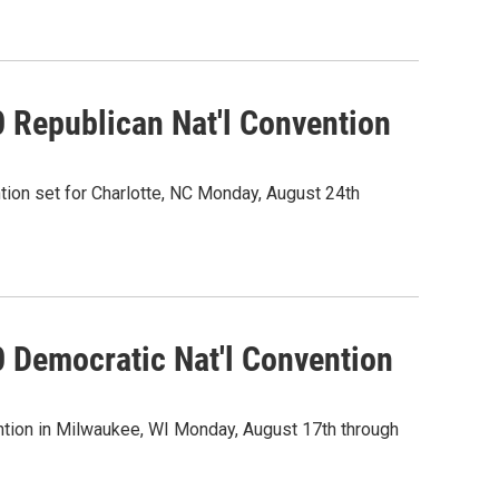
0 Republican Nat'l Convention
ion set for Charlotte, NC Monday, August 24th
0 Democratic Nat'l Convention
tion in Milwaukee, WI Monday, August 17th through