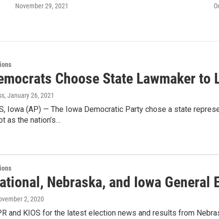
November 29, 2021
O
tions
emocrats Choose State Lawmaker to L
ss
, January 26, 2021
 Iowa (AP) — The Iowa Democratic Party chose a state represent
ot as the nation’s…
tions
ational, Nebraska, and Iowa General E
ovember 2, 2020
R and KIOS for the latest election news and results from Nebrask