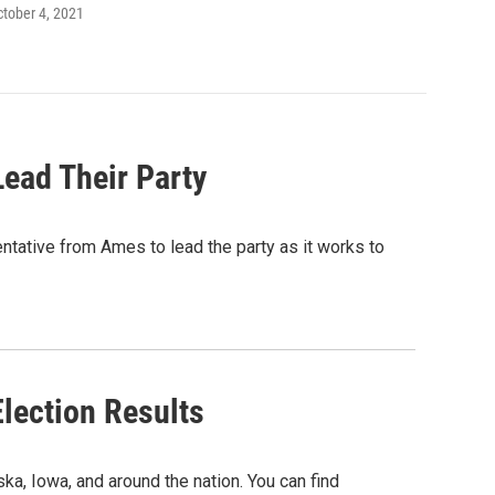
ctober 4, 2021
ead Their Party
ative from Ames to lead the party as it works to
lection Results
a, Iowa, and around the nation. You can find