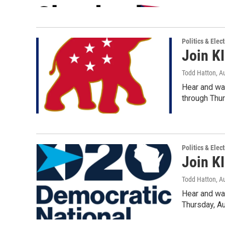
Politics & Elec
Join K
Todd Hatton
, A
Hear and wa
through Thu
Politics & Elec
Join K
Todd Hatton
, A
Hear and wa
Thursday, A