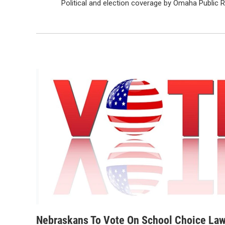
Political and election coverage by Omaha Public 
Nebraskans To Vote On School Choice La