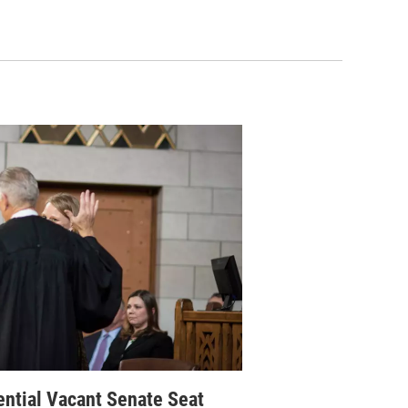
ential Vacant Senate Seat