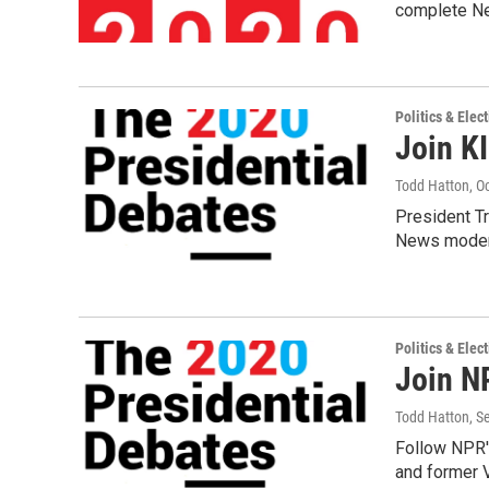
complete Ne
Politics & Elec
Join K
Todd Hatton
, O
President T
News modera
Politics & Elec
Join NP
Todd Hatton
, S
Follow NPR's
and former 