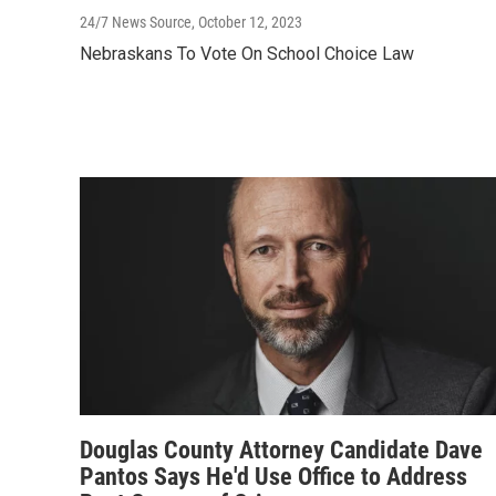
24/7 News Source
, October 12, 2023
Nebraskans To Vote On School Choice Law
Douglas County Attorney Candidate Dave
Pantos Says He'd Use Office to Address