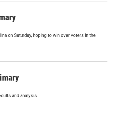
imary
na on Saturday, hoping to win over voters in the
rimary
sults and analysis.