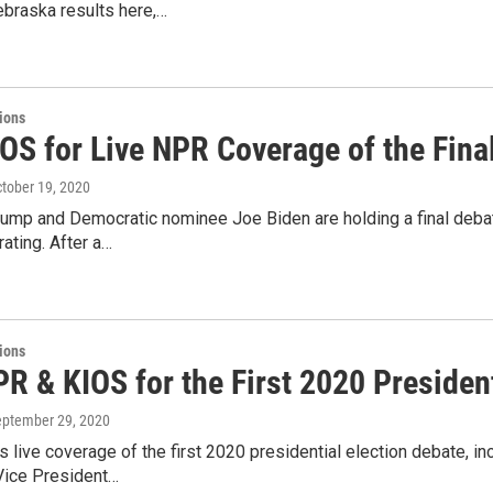
braska results here,…
tions
IOS for Live NPR Coverage of the Fina
ctober 19, 2020
rump and Democratic nominee Joe Biden are holding a final debat
ting. After a…
tions
R & KIOS for the First 2020 Presiden
eptember 29, 2020
 live coverage of the first 2020 presidential election debate, i
Vice President…