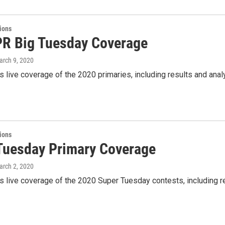
tions
PR Big Tuesday Coverage
arch 9, 2020
 live coverage of the 2020 primaries, including results and anal
tions
Tuesday Primary Coverage
arch 2, 2020
 live coverage of the 2020 Super Tuesday contests, including re