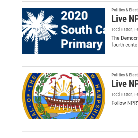
Politics & Elec
Live N
Todd Hatton
, F
The Democrat
fourth conte
Politics & Elec
Live N
Todd Hatton
, F
Follow NPR's