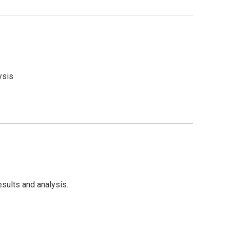
ysis
sults and analysis.