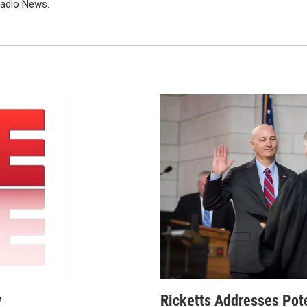
Radio News.
w
Ricketts Addresses Pot