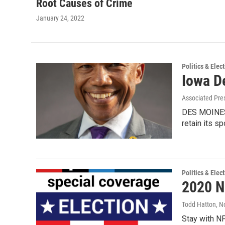
Root Causes of Crime
January 24, 2022
Politics & Elec
Iowa D
Associated Pre
DES MOINES,
retain its sp
Politics & Elec
2020 N
Todd Hatton
, N
Stay with NP