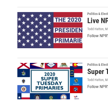
Politics & Elec
Live N
Todd Hatton
, M
Follow NPR's
Politics & Elec
Super 
Todd Hatton
, M
Follow NPR's