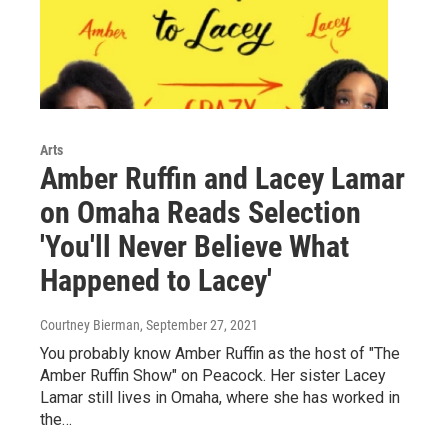
Arts
Amber Ruffin and Lacey Lamar
on Omaha Reads Selection
'You'll Never Believe What
Happened to Lacey'
Courtney Bierman
, September 27, 2021
You probably know Amber Ruffin as the host of "The
Amber Ruffin Show" on Peacock. Her sister Lacey
Lamar still lives in Omaha, where she has worked in
the…