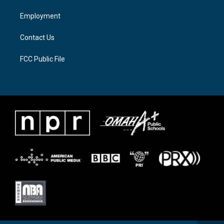
r
r
o
a
k
Employment
m
Contact Us
FCC Public File