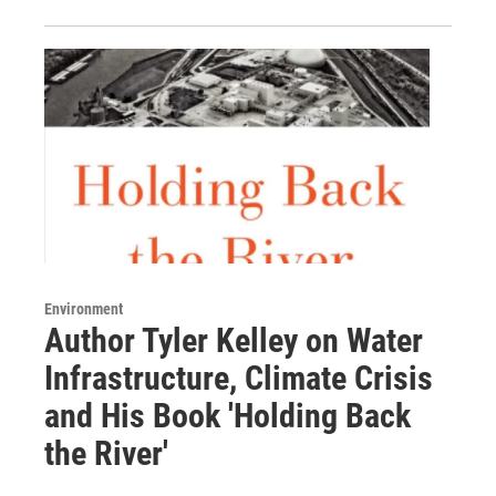
Environment
Author Tyler Kelley on Water
Infrastructure, Climate Crisis
and His Book 'Holding Back
the River'