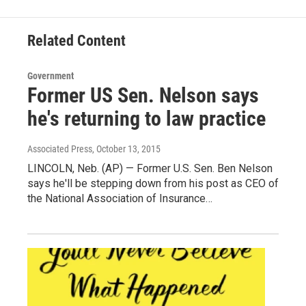
b
t
e
l
o
e
d
o
r
I
Related Content
k
n
Government
Former US Sen. Nelson says
he's returning to law practice
Associated Press
, October 13, 2015
LINCOLN, Neb. (AP) — Former U.S. Sen. Ben Nelson
says he'll be stepping down from his post as CEO of
the National Association of Insurance…