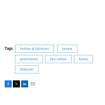
Tags
Politics & Elections
senate
government
ben nelson
books
filibuster
F
T
L
E
a
w
i
m
c
i
n
a
e
t
k
i