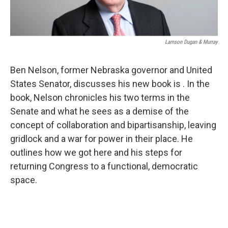
Lamson Dugan & Murray
Ben Nelson, former Nebraska governor and United
States Senator, discusses his new book is . In the
book, Nelson chronicles his two terms in the
Senate and what he sees as a demise of the
concept of collaboration and bipartisanship, leaving
gridlock and a war for power in their place. He
outlines how we got here and his steps for
returning Congress to a functional, democratic
space.