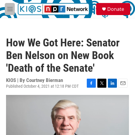
Skip to main content
S
Donate
e
M
a
e
r
n
c
u
h
How We Got Here: Senator
u
e
Ben Nelson on New Book
r
y
'Death of the Senate'
KIOS | By
Courtney Bierman
Published October 4, 2021 at 12:18 PM CDT
F
T
L
E
a
w
i
m
c
i
n
a
e
t
k
i
b
t
e
l
o
e
d
o
r
I
k
n