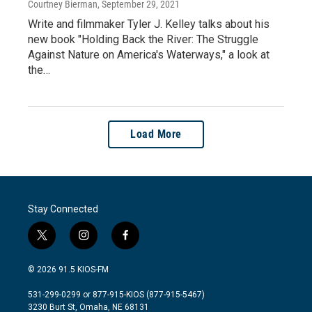
Courtney Bierman
, September 29, 2021
Write and filmmaker Tyler J. Kelley talks about his
new book "Holding Back the River: The Struggle
Against Nature on America's Waterways," a look at
the…
Load More
Stay Connected
t
i
f
w
n
a
i
s
c
© 2026 91.5 KIOS-FM
t
t
e
t
a
b
531-299-0299 or 877-915-KIOS (877-915-5467)
e
g
o
3230 Burt St, Omaha, NE 68131