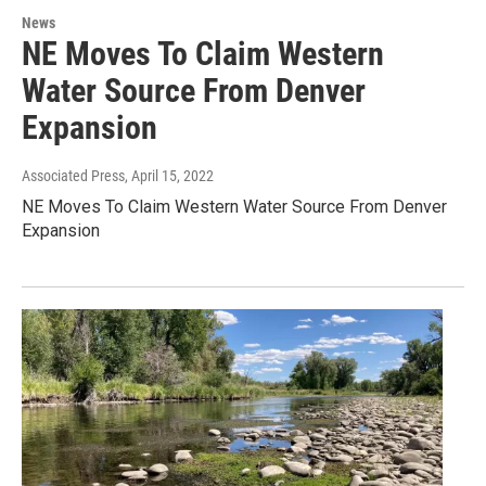
News
NE Moves To Claim Western
Water Source From Denver
Expansion
Associated Press
, April 15, 2022
NE Moves To Claim Western Water Source From Denver
Expansion