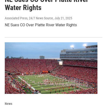
Water Rights
Associated Press, 24/7 News Source
, July 21, 2025
NE Sues CO Over Platte River Water Rights
News