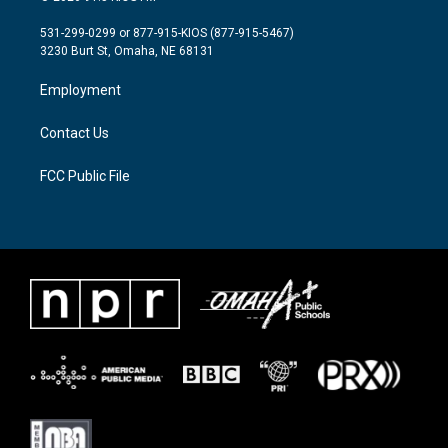
t
t
e
t
a
b
531-299-0299 or 877-915-KIOS (877-915-5467)
e
g
o
3230 Burt St, Omaha, NE 68131
r
r
o
a
k
Employment
m
Contact Us
FCC Public File