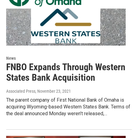
News
FNBO Expands Through Western
States Bank Acquisition
Associated Press
, November 23, 2021
The parent company of First National Bank of Omaha is
acquiring Wyoming-based Western States Bank. Terms of
the deal announced Monday weren’t released,…