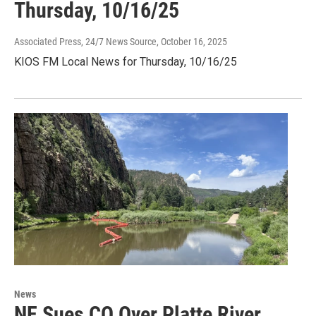
Thursday, 10/16/25
Associated Press, 24/7 News Source
, October 16, 2025
KIOS FM Local News for Thursday, 10/16/25
News
NE Sues CO Over Platte River