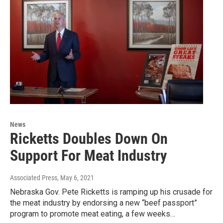
News
Ricketts Doubles Down On
Support For Meat Industry
Associated Press
, May 6, 2021
Nebraska Gov. Pete Ricketts is ramping up his crusade for
the meat industry by endorsing a new “beef passport”
program to promote meat eating, a few weeks…