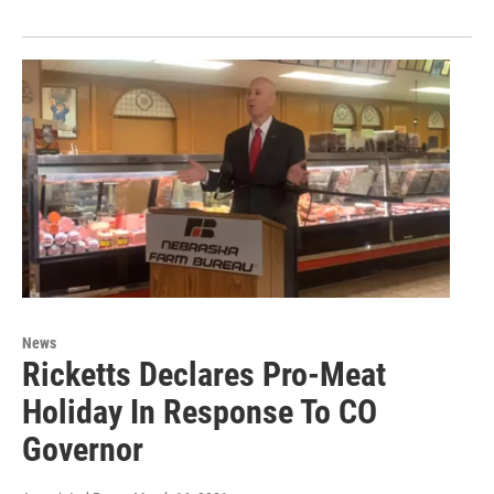
News
Ricketts Declares Pro-Meat
Holiday In Response To CO
Governor