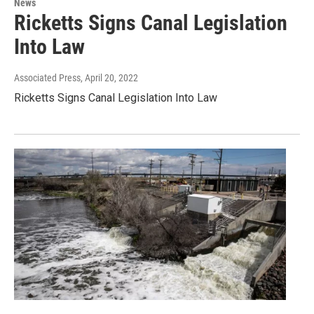
News
Ricketts Signs Canal Legislation
Into Law
Associated Press
, April 20, 2022
Ricketts Signs Canal Legislation Into Law