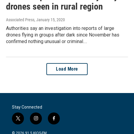
drones seen in rural region
Associated Press
, January 15, 2020
Authorities say an investigation into reports of large
drones flying in groups after dark since November has
confirmed nothing unusual or criminal.…
Load More
Stay Connected
t
i
f
w
n
a
i
s
c
© 2026 91.5 KIOS-FM