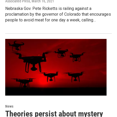
Associated Press
, March 16, 2021
Nebraska Gov. Pete Ricketts is railing against a
proclamation by the governor of Colorado that encourages
people to avoid meat for one day a week, calling…
News
Theories persist about mystery