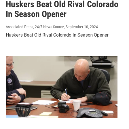
Huskers Beat Old Rival Colorado
In Season Opener
Associated Press, 24/7 News Source
, September 10, 2024
Huskers Beat Old Rival Colorado In Season Opener