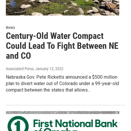
News
Century-Old Water Compact
Could Lead To Fight Between NE
and CO
Associated Press
, January 12, 2022
Nebraska Gov. Pete Ricketts announced a $500 million
plan to divert water out of Colorado under a 99-year-old
compact between the states that allows…