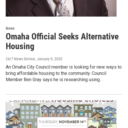
News
Omaha Official Seeks Alternative
Housing
24/7 News Service
, January 9, 2020
An Omaha City Council member is looking for new ways to
bring affordable housing to the community. Council
Member Ben Gray says he is researching using…