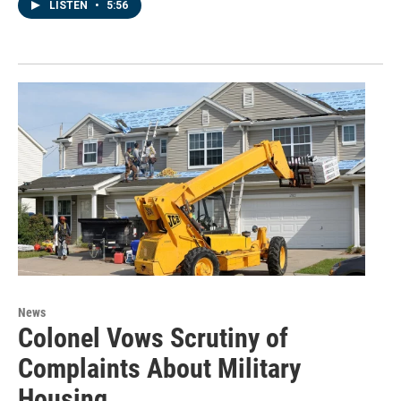
LISTEN
•
5:56
News
Colonel Vows Scrutiny of
Complaints About Military
Housing