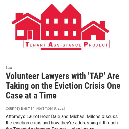
Law
Volunteer Lawyers with 'TAP' Are
Taking on the Eviction Crisis One
Case at a Time
Courtney Bierman
, November 8, 2021
Attorneys Laurel Heer Dale and Michael Milone discuss
the eviction crisis and how they're addressing it through