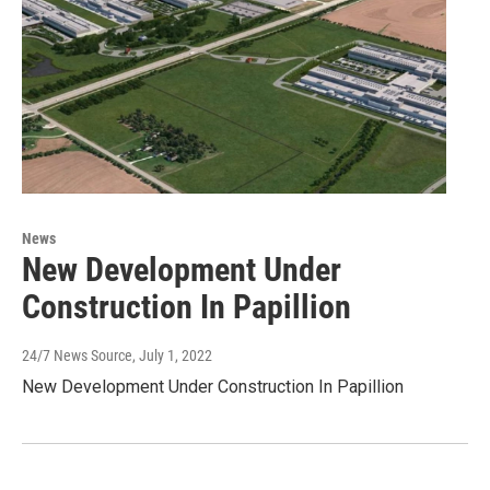
News
New Development Under
Construction In Papillion
24/7 News Source
, July 1, 2022
New Development Under Construction In Papillion