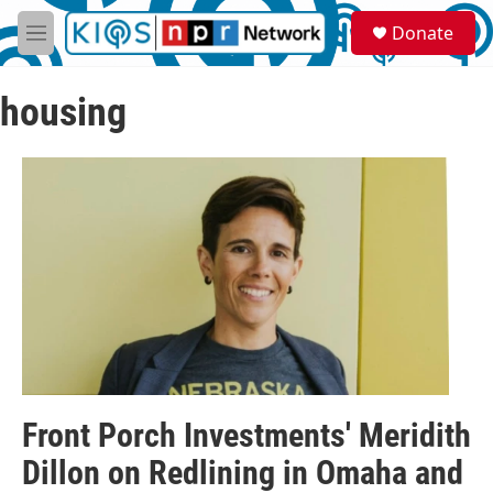
Skip to main content
S
Donate
e
M
a
e
r
n
c
housing
u
h
u
e
r
y
Front Porch Investments' Meridith
Dillon on Redlining in Omaha and