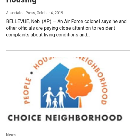
Associated Press
, October 4, 2019
BELLEVUE, Neb. (AP) — An Air Force colonel says he and
other officials are paying close attention to resident
complaints about living conditions and…
News