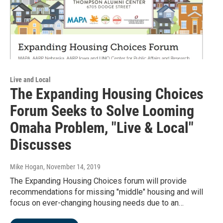
Live and Local
The Expanding Housing Choices
Forum Seeks to Solve Looming
Omaha Problem, "Live & Local"
Discusses
Mike Hogan
, November 14, 2019
The Expanding Housing Choices forum will provide
recommendations for missing "middle" housing and will
focus on ever-changing housing needs due to an…