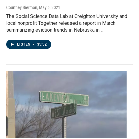
Courtney Bierman
, May 6, 2021
The Social Science Data Lab at Creighton University and
local nonprofit Together released a report in March
summarizing eviction trends in Nebraska in…
LISTEN
•
35:52