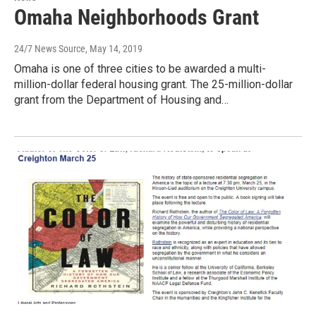
Omaha Neighborhoods Grant
24/7 News Source
, May 14, 2019
Omaha is one of three cities to be awarded a multi-
million-dollar federal housing grant. The 25-million-dollar
grant from the Department of Housing and…