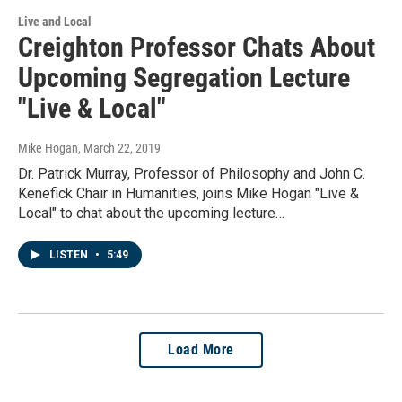
Live and Local
Creighton Professor Chats About
Upcoming Segregation Lecture
"Live & Local"
Mike Hogan
, March 22, 2019
Dr. Patrick Murray, Professor of Philosophy and John C.
Kenefick Chair in Humanities, joins Mike Hogan "Live &
Local" to chat about the upcoming lecture…
LISTEN
•
5:49
Load More