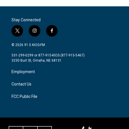
Stay Connected
t
i
f
w
n
a
i
s
c
© 2026 91.5 KIOS-FM
t
t
e
t
a
b
531-299-0299 or 877-915-KIOS (877-915-5467)
e
g
o
3230 Burt St, Omaha, NE 68131
r
r
o
a
k
Employment
m
Contact Us
FCC Public File