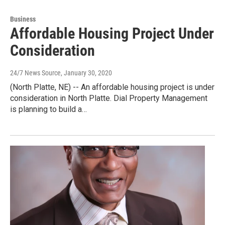
Business
Affordable Housing Project Under
Consideration
24/7 News Source
, January 30, 2020
(North Platte, NE) -- An affordable housing project is under
consideration in North Platte. Dial Property Management
is planning to build a…