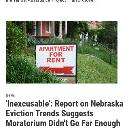
the Tenant Assistance Project — also known…
News
'Inexcusable': Report on Nebraska
Eviction Trends Suggests
Moratorium Didn't Go Far Enough