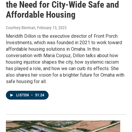
the Need for City-Wide Safe and
Affordable Housing
Courtney Bierman
, February 13, 2023
Meridith Dillon is the executive director of Front Porch
Investments, which was founded in 2021 to work toward
affordable housing solutions in Omaha. In this
conversation with Maria Corpuz, Dillon talks about how
housing injustice shapes the city, how systemic racism
has played a role, and how we can curb its effects. She
also shares her vision for a brighter future for Omaha with
safe housing for all.
LISTEN
•
51:24