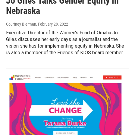
Jo Giles Talks Gender Equity in
Nebraska
Courtney Bierman
, February 28, 2022
Executive Director of the Women's Fund of Omaha Jo
Giles discusses her early days as a journalist and the
vision she has for implementing equity in Nebraska. She
is also a member of the Friends of KIOS board member.