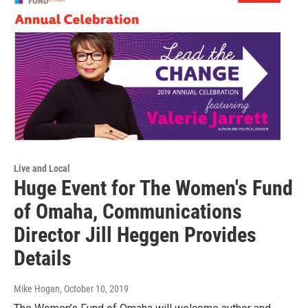
Live and Local
Huge Event for The Women's Fund
of Omaha, Communications
Director Jill Heggen Provides
Details
Mike Hogan
, October 10, 2019