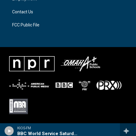
m
Contact Us
FCC Public File
KIOS-FM
BBC World Service Saturday