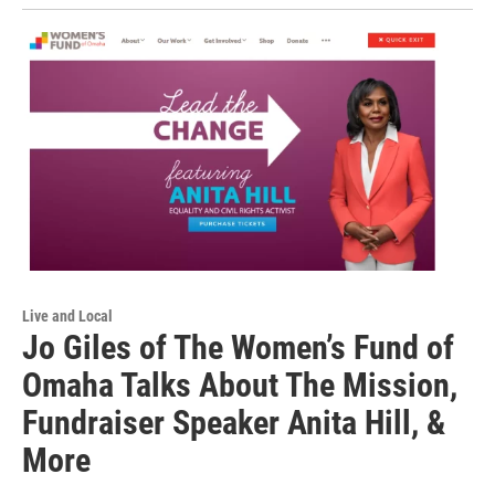
Live and Local
Jo Giles of The Women’s Fund of
Omaha Talks About The Mission,
Fundraiser Speaker Anita Hill, &
More