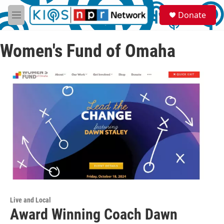
Skip to main content
S
Donate
e
M
a
e
r
n
c
Women's Fund of Omaha
u
h
u
e
r
y
Live and Local
Award Winning Coach Dawn