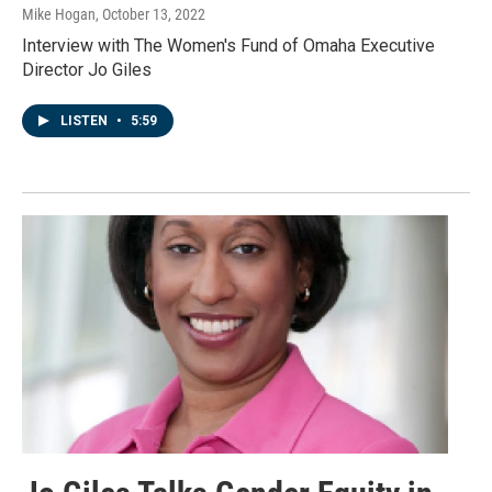
Mike Hogan
, October 13, 2022
Interview with The Women's Fund of Omaha Executive
Director Jo Giles
LISTEN
•
5:59