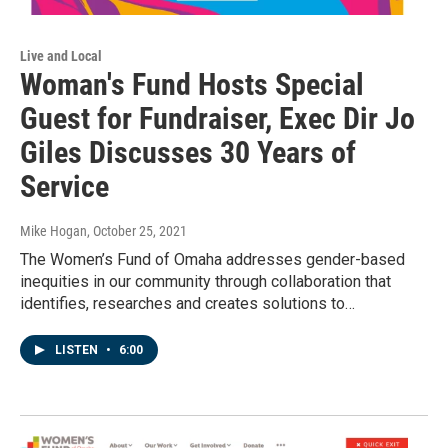
Live and Local
Woman's Fund Hosts Special
Guest for Fundraiser, Exec Dir Jo
Giles Discusses 30 Years of
Service
Mike Hogan
, October 25, 2021
The Women’s Fund of Omaha addresses gender-based
inequities in our community through collaboration that
identifies, researches and creates solutions to…
LISTEN
•
6:00