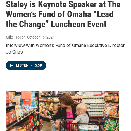
Staley is Keynote Speaker at The
Women’s Fund of Omaha “Lead
the Change” Luncheon Event
Mike Hogan
, October 16, 2024
Interview with Women's Fund of Omaha Executive Director
Jo Giles
LISTEN
•
5:59