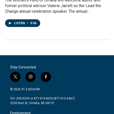
The Women’s Fund of Omaha will welcome author and
former political advisor Valerie Jarrett as the Lead the
Change annual celebration speaker. The annual…
LISTEN
•
5:56
Stay Connected
t
i
f
w
n
a
i
s
c
© 2026 91.5 KIOS-FM
t
t
e
t
a
b
531-299-0299 or 877-915-KIOS (877-915-5467)
e
g
o
3230 Burt St, Omaha, NE 68131
r
r
o
a
k
Employment