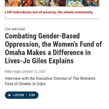
Live and Local
Combating Gender-Based
Oppression, the Women’s Fund of
Omaha Makes a Difference in
Lives-Jo Giles Explains
Mike Hogan
, October 12, 2023
Interview with the Executive Director of The Women's
Fund of Omaha Jo Giles
LISTEN
•
5:59